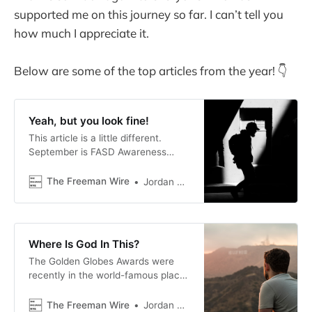
supported me on this journey so far. I can’t tell you
how much I appreciate it.
Below are some of the top articles from the year! 👇
Yeah, but you look fine!
This article is a little different.
September is FASD Awareness
Month, and because I live with this
condition myself, I want to take a
The Freeman Wire
Jordan Blackwood
moment to share about it.
Where Is God In This?
The Golden Globes Awards were
recently in the world-famous place
known as Hollywood Hills. In most
award shows, whether Hollywood,
The Freeman Wire
Jordan Blackwood