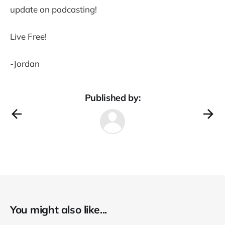
update on podcasting!
Live Free!
-Jordan
Published by:
You might also like...