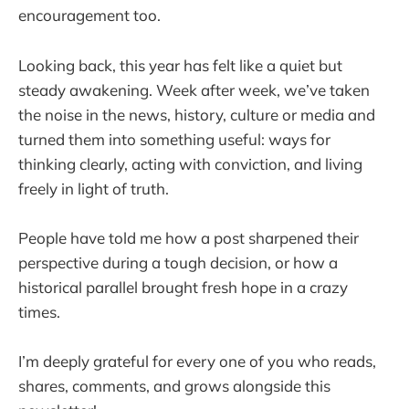
encouragement too.
Looking back, this year has felt like a quiet but
steady awakening. Week after week, we’ve taken
the noise in the news, history, culture or media and
turned them into something useful: ways for
thinking clearly, acting with conviction, and living
freely in light of truth.
People have told me how a post sharpened their
perspective during a tough decision, or how a
historical parallel brought fresh hope in a crazy
times.
I’m deeply grateful for every one of you who reads,
shares, comments, and grows alongside this