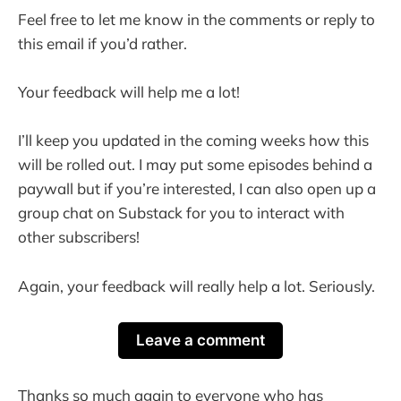
Feel free to let me know in the comments or reply to
this email if you’d rather.
Your feedback will help me a lot!
I’ll keep you updated in the coming weeks how this
will be rolled out. I may put some episodes behind a
paywall but if you’re interested, I can also open up a
group chat on Substack for you to interact with
other subscribers!
Again, your feedback will really help a lot. Seriously.
Leave a comment
Thanks so much again to everyone who has