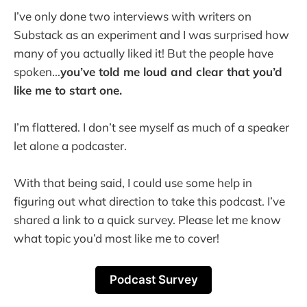
I’ve only done two interviews with writers on
Substack as an experiment and I was surprised how
many of you actually liked it! But the people have
spoken...
you’ve told me loud and clear that you’d
like me to start one.
I’m flattered. I don’t see myself as much of a speaker
let alone a podcaster.
With that being said, I could use some help in
figuring out what direction to take this podcast. I’ve
shared a link to a quick survey. Please let me know
what topic you’d most like me to cover!
Podcast Survey