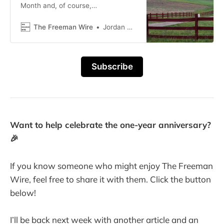
Month and, of course,
Thanksgiving.
The Freeman Wire
Jordan Blackwood
Subscribe
Want to help celebrate the one-year anniversary?
🎉
If you know someone who might enjoy The Freeman
Wire, feel free to share it with them. Click the button
below!
I’ll be back next week with another article and an