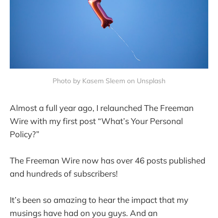
Photo by Kasem Sleem on Unsplash
Almost a full year ago, I relaunched The Freeman
Wire with my first post “What’s Your Personal
Policy?”
The Freeman Wire now has over 46 posts published
and hundreds of subscribers!
It’s been so amazing to hear the impact that my
musings have had on you guys. And an