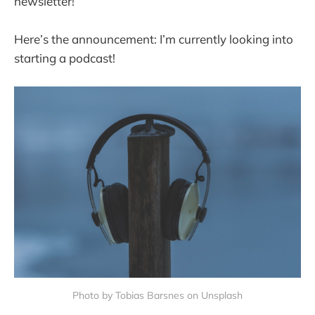
newsletter!
Here’s the announcement: I’m currently looking into
starting a podcast!
Photo by Tobias Barsnes on Unsplash