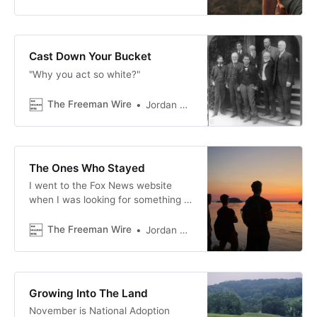
Country Music, or anything else
that involves someone giving an
acceptance speech with millions of
people watching, there's usually at
Cast Down Your Bucket
least one celebrity, artist, musician,
"Why you act so white?"
or producer who t…
The Freeman Wire
Jordan Blackwood
The Ones Who Stayed
I went to the Fox News website
when I was looking for something to
write about. The first thing I saw
was a wall of crime stories. I'm
The Freeman Wire
Jordan Blackwood
usually not overwhelmed by news
online, but I was this time.
Growing Into The Land
November is National Adoption