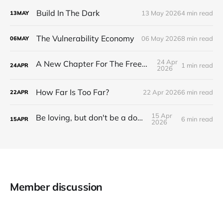
Build In The Dark
13 May 2026
4 min read
13
MAY
The Vulnerability Economy
06 May 2026
8 min read
06
MAY
24 Apr
A New Chapter For The Freeman Wire.
1 min read
24
APR
2026
How Far Is Too Far?
22 Apr 2026
6 min read
22
APR
15 Apr
Be loving, but don't be a doormat.
6 min read
15
APR
2026
Member discussion