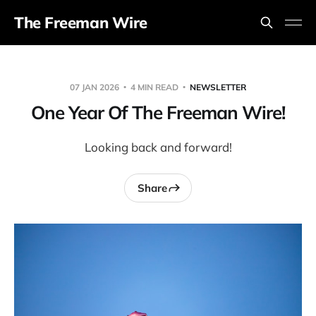
The Freeman Wire
07 JAN 2026
4 MIN READ
NEWSLETTER
One Year Of The Freeman Wire!
Looking back and forward!
Share