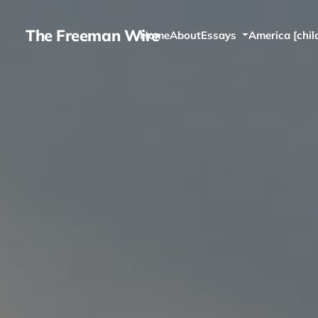
The Freeman Wire
Home
About
Essays
America [chil