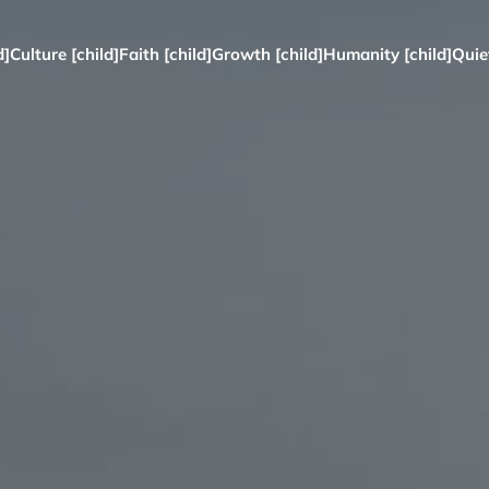
d]
Culture [child]
Faith [child]
Growth [child]
Humanity [child]
Quie