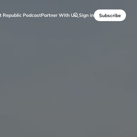
t Republic Podcast
Partner With Us
Sign in
Subscribe