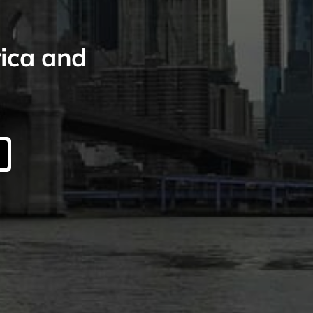
rica and