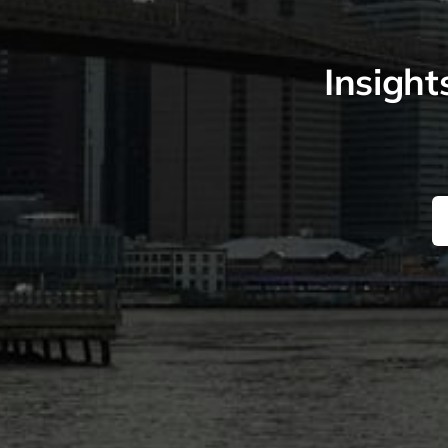
Insight