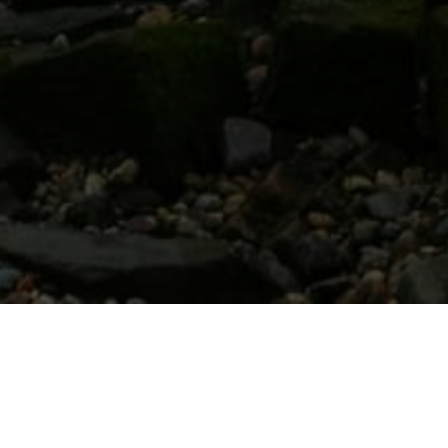
LATEST