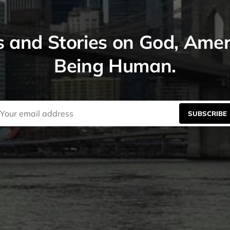
s and Stories on God, Ame
Being Human.
SUBSCRIBE