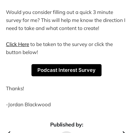
Would you consider filling out a quick 3 minute
survey for me? This will help me know the direction I
need to take and what content to create!
Click Here
to be taken to the survey or click the
button below!
Podcast Interest Survey
Thanks!
-Jordan Blackwood
Published by: