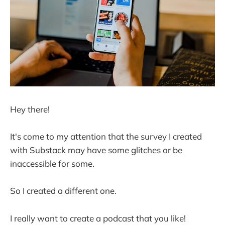
Hey there!
It's come to my attention that the survey I created
with Substack may have some glitches or be
inaccessible for some.
So I created a different one.
I really want to create a podcast that you like!