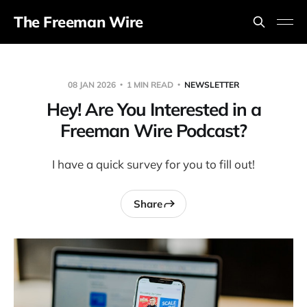
The Freeman Wire
08 JAN 2026
1 MIN READ
NEWSLETTER
Hey! Are You Interested in a
Freeman Wire Podcast?
I have a quick survey for you to fill out!
Share