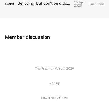
15 Apr
Be loving, but don't be a doormat.
6 min read
15
APR
2026
Member discussion
The Freeman Wire © 2026
Sign up
Powered by
Ghost