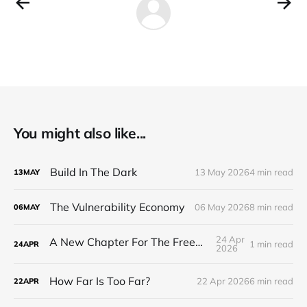
You might also like...
Build In The Dark
13 May 2026
4 min read
13
MAY
The Vulnerability Economy
06 May 2026
8 min read
06
MAY
24 Apr
A New Chapter For The Freeman Wire.
1 min read
24
APR
2026
How Far Is Too Far?
22 Apr 2026
6 min read
22
APR