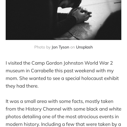
Photo by
Jon Tyson
on
Unsplash
I visited the Camp Gordon Johnston World War 2
museum in Carrabelle this past weekend with my
mom. She wanted to see a special holocaust exhibit
they had there.
It was a small area with some facts, mostly taken
from the History Channel with some black and white
photos detailing one of the most atrocious events in
modern history. Including a few that were taken by a