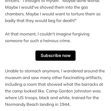
officers." I thought to myself. "Maybe done worse.
Maybe I would've shoved them into the gas
chambers. Maybe I would want to torture them so
badly that they would beg for death!"
At that moment, I couldn't imagine forgiving
someone for such a heinous crime.
Subscribe now
Unable to stomach anymore, I wandered around the
museum and saw many other fascinating artifacts,
including a room that showed what the barracks at
the camp looked like. Camp Gordon Johnston was
where US troops, black and white, trained for the
Normandy Beach landing in 1944.