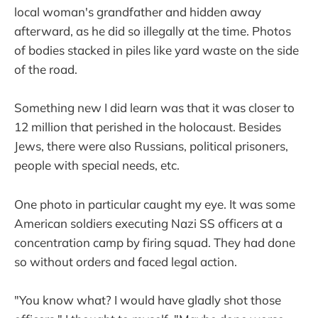
local woman's grandfather and hidden away
afterward, as he did so illegally at the time. Photos
of bodies stacked in piles like yard waste on the side
of the road.
Something new I did learn was that it was closer to
12 million that perished in the holocaust. Besides
Jews, there were also Russians, political prisoners,
people with special needs, etc.
One photo in particular caught my eye. It was some
American soldiers executing Nazi SS officers at a
concentration camp by firing squad. They had done
so without orders and faced legal action.
"You know what? I would have gladly shot those