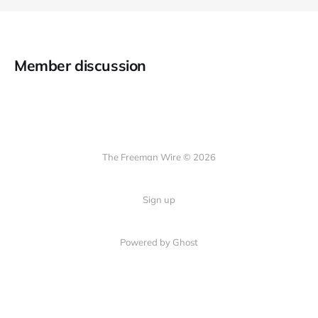
Member discussion
The Freeman Wire © 2026
Sign up
Powered by
Ghost