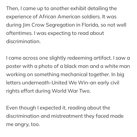
Then, I came up to another exhibit detailing the
experience of African American soldiers. It was
during Jim Crow Segregation in Florida, so not well
oftentimes. I was expecting to read about
discrimination.
I came across one slightly redeeming artifact. I saw a
poster with a photo of a black man and a white man
working on something mechanical together. In big
letters underneath-United We Win-an early civil
rights effort during World War Two.
Even though I expected it, reading about the
discrimination and mistreatment they faced made
me angry, too.