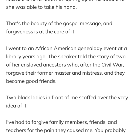
she was able to take his hand.
That's the beauty of the gospel message, and
forgiveness is at the core of it!
I went to an African American genealogy event at a
library years ago. The speaker told the story of two
of her enslaved ancestors who, after the Civil War,
forgave their former master and mistress, and they
became good friends.
Two black ladies in front of me scoffed over the very
idea of it.
I've had to forgive family members, friends, and
teachers for the pain they caused me. You probably