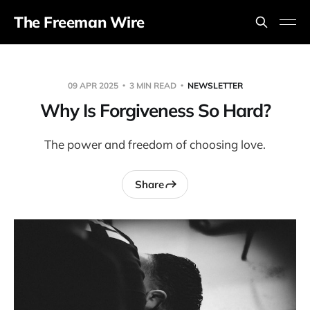
The Freeman Wire
09 APR 2025
3 MIN READ
NEWSLETTER
Why Is Forgiveness So Hard?
The power and freedom of choosing love.
Share