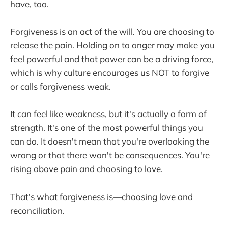
have, too.
Forgiveness is an act of the will. You are choosing to
release the pain. Holding on to anger may make you
feel powerful and that power can be a driving force,
which is why culture encourages us NOT to forgive
or calls forgiveness weak.
It can feel like weakness, but it's actually a form of
strength. It's one of the most powerful things you
can do. It doesn't mean that you're overlooking the
wrong or that there won't be consequences. You're
rising above pain and choosing to love.
That's what forgiveness is—choosing love and
reconciliation.