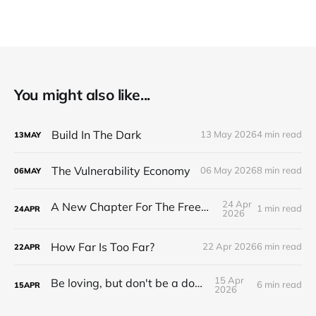
You might also like...
Build In The Dark
13 May 2026
4 min read
13
MAY
The Vulnerability Economy
06 May 2026
8 min read
06
MAY
24 Apr
A New Chapter For The Freeman Wire.
1 min read
24
APR
2026
How Far Is Too Far?
22 Apr 2026
6 min read
22
APR
15 Apr
Be loving, but don't be a doormat.
6 min read
15
APR
2026