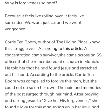
Why is forgiveness so hard?
Because it feels like rolling over, it feels like
surrender. We want justice, and we want
vengeance.
Corrie Ten Boom, author of The Hiding Place, knew
this struggle well.
According to this article
, A
concentration camp survivor,she came across an SS
officer that she remembered at a church in Munich.
He told her that he had found Jesus and stretched
out his hand. According to the article, Corrie Ten
Boom was compelled to forgive this man, but she
could not do so on her own. The pain and memories
of the past surged through her mind. After praying
and asking Jesus to "Give her His forgiveness," she
found a love for this man spring up in her soul, and