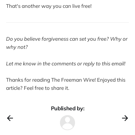
That's another way you can live free!
Do you believe forgiveness can set you free? Why or
why not?
Let me know in the comments or reply to this email!
Thanks for reading The Freeman Wire! Enjoyed this
article? Feel free to share it.
Published by: