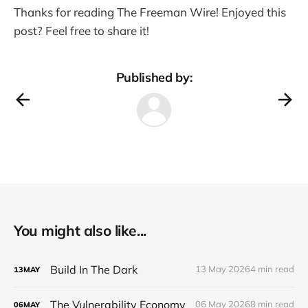
Thanks for reading The Freeman Wire! Enjoyed this
post? Feel free to share it!
Published by:
You might also like...
Build In The Dark
13 May 2026
4 min read
13
MAY
The Vulnerability Economy
06 May 2026
8 min read
06
MAY