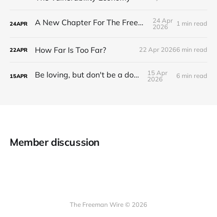
24 Apr
A New Chapter For The Freeman Wire.
1 min read
24
APR
2026
How Far Is Too Far?
22 Apr 2026
6 min read
22
APR
15 Apr
Be loving, but don't be a doormat.
6 min read
15
APR
2026
Member discussion
The Freeman Wire © 2026