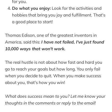
for you.
Do what you enjoy:
Look for the activities and
hobbies that bring you joy and fulfillment. That's
a good place to start!
Thomas Edison, one of the greatest inventors in
America, said this:
I have not failed, I've just found
10,000 ways that won't work.
The real hustle is not about how fast and hard you
go to reach your goals but how long. You only fail
when you decide to quit. When you make success
about you, that's how you win!
What does success mean to you? Let me know your
thoughts in the comments or reply to the email!