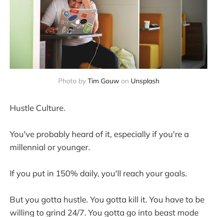
Photo by
Tim Gouw
on
Unsplash
Hustle Culture.
You've probably heard of it, especially if you're a
millennial or younger.
If you put in 150% daily, you'll reach your goals.
But you gotta hustle. You gotta kill it. You have to be
willing to grind 24/7. You gotta go into beast mode