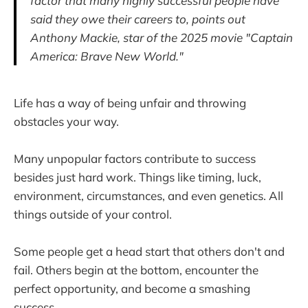
factor that many highly successful people have
said they owe their careers to, points out
Anthony Mackie, star of the 2025 movie "Captain
America: Brave New World."
Life has a way of being unfair and throwing
obstacles your way.
Many unpopular factors contribute to success
besides just hard work. Things like timing, luck,
environment, circumstances, and even genetics. All
things outside of your control.
Some people get a head start that others don't and
fail. Others begin at the bottom, encounter the
perfect opportunity, and become a smashing
success.