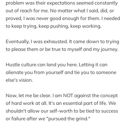
problem was their expectations seemed constantly
out of reach for me. No matter what I said, did, or
proved, I was never good enough for them. I needed
to keep trying, keep pushing, keep working.
Eventually, I was exhausted. It came down to trying
to please them or be true to myself and my journey.
Hustle culture can land you here. Letting it can
alienate you from yourself and tie you to someone
else's vision.
Now, let me be clear. I am NOT against the concept
of hard work at all. It's an essential part of life. We
shouldn't allow our self-worth to be tied to success
or failure after we "pursued the grind."