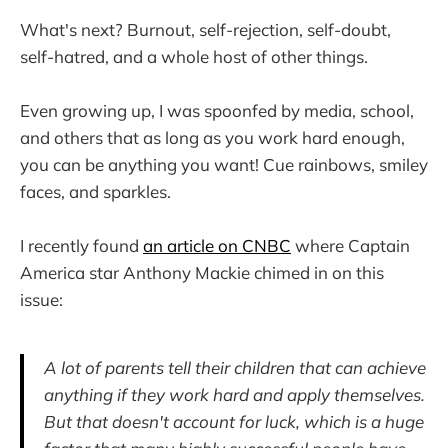
What's next? Burnout, self-rejection, self-doubt,
self-hatred, and a whole host of other things.
Even growing up, I was spoonfed by media, school,
and others that as long as you work hard enough,
you can be anything you want! Cue rainbows, smiley
faces, and sparkles.
I recently found
an article on CNBC
where Captain
America star Anthony Mackie chimed in on this
issue:
A lot of parents tell their children that can achieve
anything if they work hard and apply themselves.
But that doesn't account for luck, which is a huge