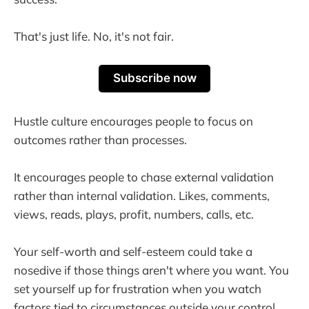
That's just life. No, it's not fair.
Subscribe now
Hustle culture encourages people to focus on
outcomes rather than processes.
It encourages people to chase external validation
rather than internal validation. Likes, comments,
views, reads, plays, profit, numbers, calls, etc.
Your self-worth and self-esteem could take a
nosedive if those things aren't where you want. You
set yourself up for frustration when you watch
factors tied to circumstances outside your control.