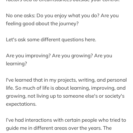
No one asks: Do you enjoy what you do? Are you
feeling good about the journey?
Let's ask some different questions here.
Are you improving? Are you growing? Are you
learning?
I've learned that in my projects, writing, and personal
life. So much of life is about learning, improving, and
growing, not living up to someone else's or society's
expectations.
I’ve had interactions with certain people who tried to
guide me in different areas over the years. The