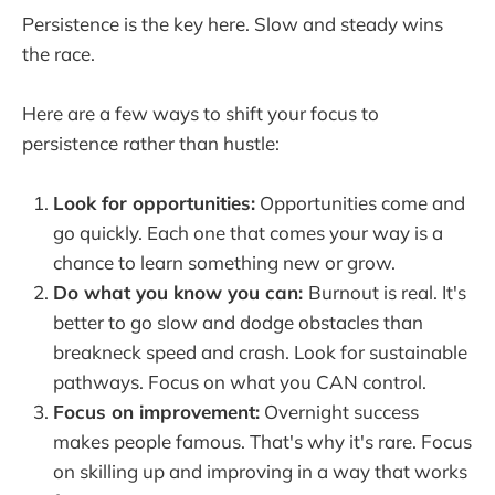
Persistence is the key here. Slow and steady wins
the race.
Here are a few ways to shift your focus to
persistence rather than hustle:
Look for opportunities:
Opportunities come and
go quickly. Each one that comes your way is a
chance to learn something new or grow.
Do what you know you can:
Burnout is real. It's
better to go slow and dodge obstacles than
breakneck speed and crash. Look for sustainable
pathways. Focus on what you CAN control.
Focus on improvement:
Overnight success
makes people famous. That's why it's rare. Focus
on skilling up and improving in a way that works