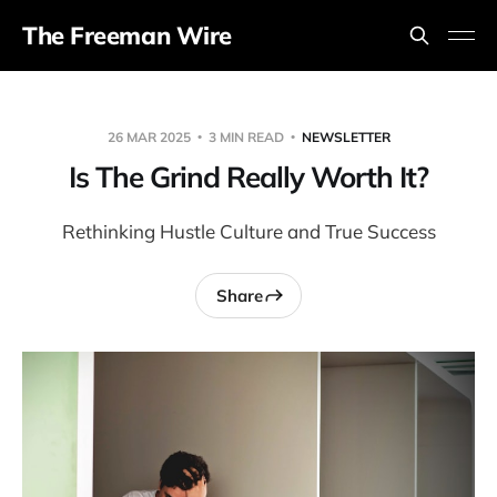
The Freeman Wire
26 MAR 2025
3 MIN READ
NEWSLETTER
Is The Grind Really Worth It?
Rethinking Hustle Culture and True Success
Share