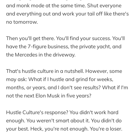
and monk mode at the same time. Shut everyone
and everything out and work your tail off like there's
no tomorrow.
Then you'll get there. You'll find your success. You'll
have the 7-figure business, the private yacht, and
the Mercedes in the driveway.
That's hustle culture in a nutshell. However, some
may ask: What if I hustle and grind for weeks,
months, or years, and I don't see results? What if I'm
not the next Elon Musk in five years?
Hustle Culture's response? You didn't work hard
enough. You weren't smart about it. You didn't do
your best. Heck, you're not enough. You're a loser.