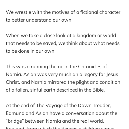
We wrestle with the motives of a fictional character
to better understand our own.
When we take a close look at a kingdom or world
that needs to be saved, we think about what needs
to be done in our own.
This was a running theme in the Chronicles of
Narnia. Aslan was very much an allegory for Jesus
Christ, and Narnia mirrored the plight and condition
of a fallen, sinful earth described in the Bible.
At the end of The Voyage of the Dawn Treader,
Edmund and Aslan have a conversation about the
“bridge” between Narnia and the real world,
England, from which the Pevensie children came: