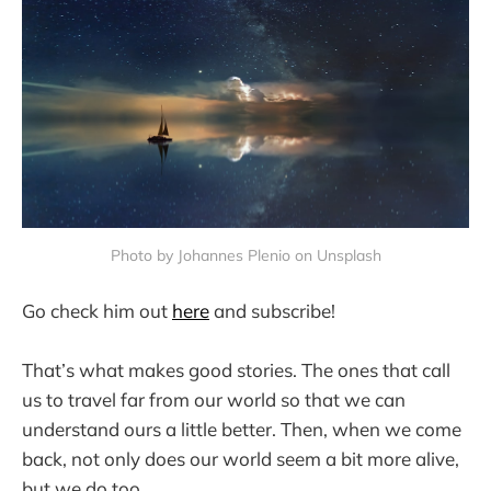
Photo by Johannes Plenio on Unsplash
Go check him out
here
and subscribe!
That’s what makes good stories. The ones that call
us to travel far from our world so that we can
understand ours a little better. Then, when we come
back, not only does our world seem a bit more alive,
but we do too.