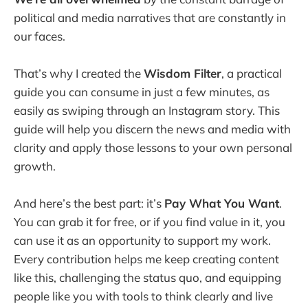
political and media narratives that are constantly in
our faces.
That’s why I created the
Wisdom Filter
, a practical
guide you can consume in just a few minutes, as
easily as swiping through an Instagram story. This
guide will help you discern the news and media with
clarity and apply those lessons to your own personal
growth.
And here’s the best part: it’s
Pay What You Want
.
You can grab it for free, or if you find value in it, you
can use it as an opportunity to support my work.
Every contribution helps me keep creating content
like this, challenging the status quo, and equipping
people like you with tools to think clearly and live