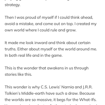
strategy.
Then I was proud of myself if I could think ahead,
avoid a mistake, and come out on top. I created my
own world where I could rule and grow.
It made me look inward and think about certain
truths. Either about myself or the world around me.
In both real life and in the game.
This is the wonder that awakens in us through
stories like this.
This wonder is why C.S. Lewis’ Narnia and J.R.R.
Tolkien’s Middle-earth have such a draw. Because
the worlds are so massive, it begs for the What-Ifs.