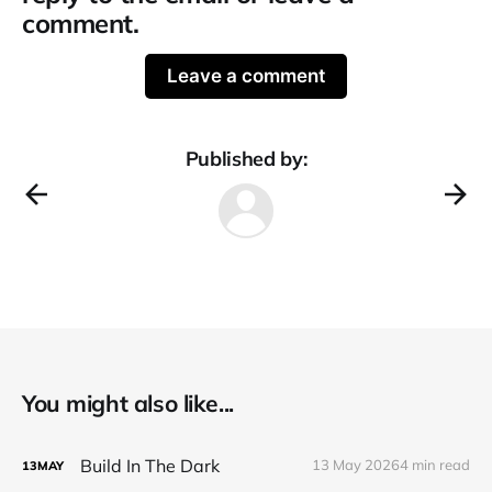
comment.
Leave a comment
Published by:
You might also like...
Build In The Dark
13 May 2026
4 min read
13
MAY