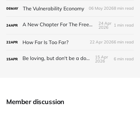
The Vulnerability Economy
06 May 2026
8 min read
06
MAY
24 Apr
A New Chapter For The Freeman Wire.
1 min read
24
APR
2026
How Far Is Too Far?
22 Apr 2026
6 min read
22
APR
15 Apr
Be loving, but don't be a doormat.
6 min read
15
APR
2026
Member discussion