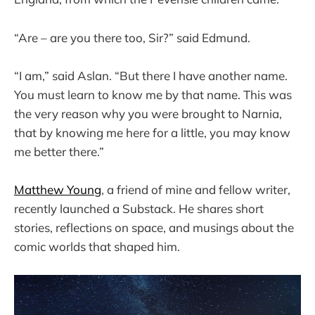
“Are – are you there too, Sir?” said Edmund.
“I am,” said Aslan. “But there I have another name.
You must learn to know me by that name. This was
the very reason why you were brought to Narnia,
that by knowing me here for a little, you may know
me better there.”
Matthew Young
, a friend of mine and fellow writer,
recently launched a Substack. He shares short
stories, reflections on space, and musings about the
comic worlds that shaped him.