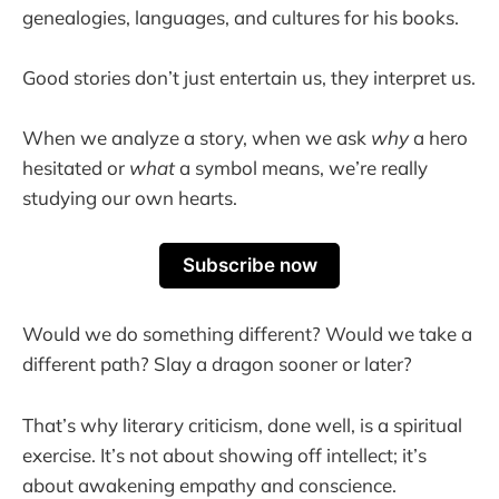
genealogies, languages, and cultures for his books.
Good stories don’t just entertain us, they interpret us.
When we analyze a story, when we ask
why
a hero
hesitated or
what
a symbol means, we’re really
studying our own hearts.
Subscribe now
Would we do something different? Would we take a
different path? Slay a dragon sooner or later?
That’s why literary criticism, done well, is a spiritual
exercise. It’s not about showing off intellect; it’s
about awakening empathy and conscience.