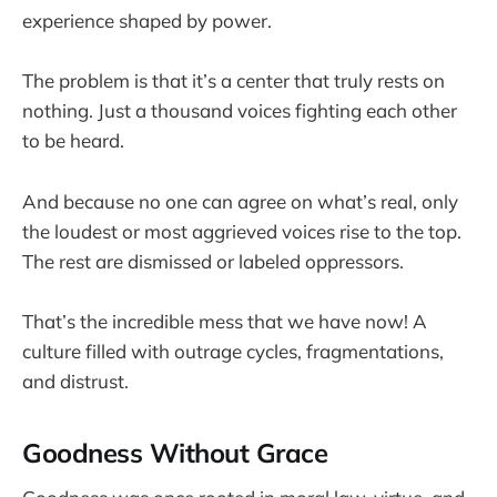
experience shaped by power.
The problem is that it’s a center that truly rests on
nothing. Just a thousand voices fighting each other
to be heard.
And because no one can agree on what’s real, only
the loudest or most aggrieved voices rise to the top.
The rest are dismissed or labeled oppressors.
That’s the incredible mess that we have now! A
culture filled with outrage cycles, fragmentations,
and distrust.
Goodness Without Grace