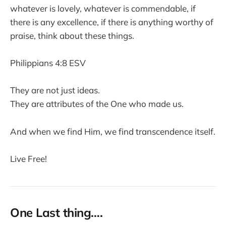
whatever is lovely, whatever is commendable, if
there is any excellence, if there is anything worthy of
praise, think about these things.
Philippians 4:8 ESV
They are not just ideas.
They are attributes of the One who made us.
And when we find Him, we find transcendence itself.
Live Free!
One Last thing….