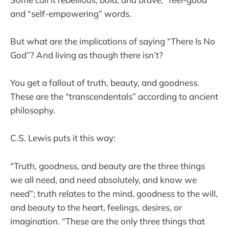
and “self-empowering” words.
But what are the implications of saying “There Is No
God”? And living as though there isn’t?
You get a fallout of truth, beauty, and goodness.
These are the “transcendentals” according to ancient
philosophy.
C.S. Lewis puts it this way:
“Truth, goodness, and beauty are the three things
we all need, and need absolutely, and know we
need”; truth relates to the mind, goodness to the will,
and beauty to the heart, feelings, desires, or
imagination. “These are the only three things that