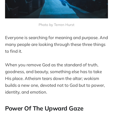
Photo by Terren Hurst
Everyone is searching for meaning and purpose. And
many people are looking through these three things
to find it.
When you remove God as the standard of truth,
goodness, and beauty, something else has to take
His place. Atheism tears down the altar; wokism
builds a new one, devoted not to God but to power,
identity, and emotion.
Power Of The Upward Gaze