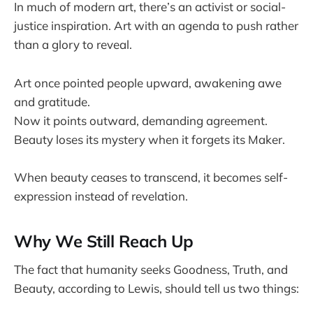
In much of modern art, there’s an activist or social-
justice inspiration. Art with an agenda to push rather
than a glory to reveal.
Art once pointed people upward, awakening awe
and gratitude.
Now it points outward, demanding agreement.
Beauty loses its mystery when it forgets its Maker.
When beauty ceases to transcend, it becomes self-
expression instead of revelation.
Why We Still Reach Up
The fact that humanity seeks Goodness, Truth, and
Beauty, according to Lewis, should tell us two things: