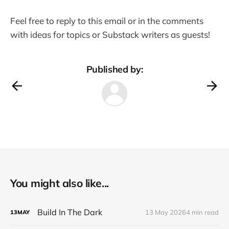
Feel free to reply to this email or in the comments
with ideas for topics or Substack writers as guests!
Published by:
You might also like...
Build In The Dark
13 May 2026
4 min read
13
MAY