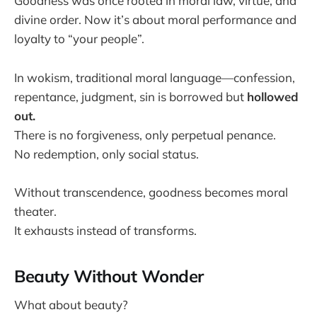
Goodness was once rooted in moral law, virtue, and
divine order. Now it’s about moral performance and
loyalty to “your people”.
In wokism, traditional moral language—confession,
repentance, judgment, sin is borrowed but
hollowed
out.
There is no forgiveness, only perpetual penance.
No redemption, only social status.
Without transcendence, goodness becomes moral
theater.
It exhausts instead of transforms.
Beauty Without Wonder
What about beauty?