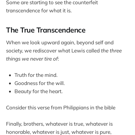
Some are starting to see the counterfeit
transcendence for what it is.
The True Transcendence
When we look upward again, beyond self and
society, we rediscover what Lewis called
the three
things we never tire of
:
Truth for the mind.
Goodness for the will.
Beauty for the heart.
Consider this verse from Philippians in the bible
Finally, brothers, whatever is true, whatever is
honorable, whatever is just, whatever is pure,