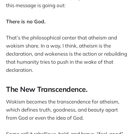
this message is going out:
There is no God.
That’s the philosophical center that atheism and
wokism share. In a way, I think, atheism is the
declaration, and wokeness is the action or rebuilding
that humanity tries to push in the wake of that
declaration.
The New Transcendence.
Wokism becomes the transcendence for atheism,
which defines truth, goodness, and beauty apart
from God or even the idea of God.
Some call it rebellious, bold, and brave, “feel-good”