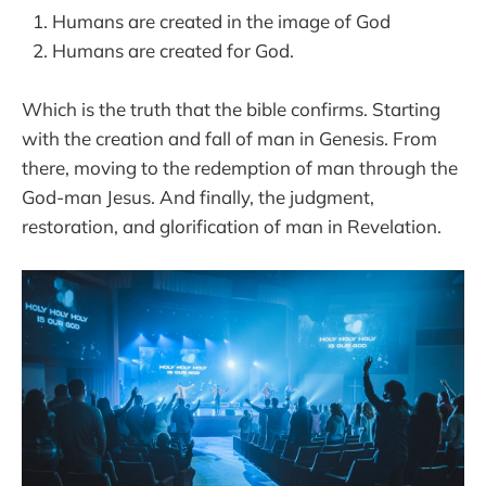
Humans are created in the image of God
Humans are created for God.
Which is the truth that the bible confirms. Starting
with the creation and fall of man in Genesis. From
there, moving to the redemption of man through the
God-man Jesus. And finally, the judgment,
restoration, and glorification of man in Revelation.