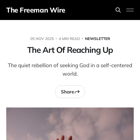
The Freeman Wire
05 NOV 2025
4 MIN READ
NEWSLETTER
The Art Of Reaching Up
The quiet rebellion of seeking God in a self-centered
world.
Share