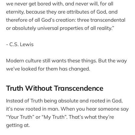
we never get bored with, and never will, for all
eternity, because they are attributes of God, and
therefore of all God’s creation: three transcendental
or absolutely universal properties of all reality.”
- C.S. Lewis
Modern culture still wants these things. But the way
we’ve looked for them has changed.
Truth Without Transcendence
Instead of Truth being absolute and rooted in God,
it’s now rooted in man. When you hear someone say
“Your Truth” or “My Truth”. That’s what they’re
getting at.