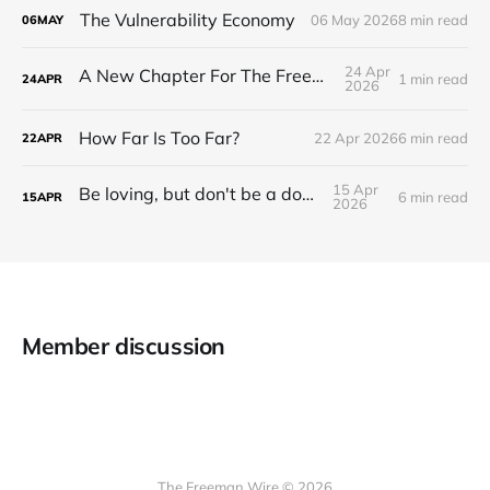
The Vulnerability Economy
06 May 2026
8 min read
06
MAY
24 Apr
A New Chapter For The Freeman Wire.
1 min read
24
APR
2026
How Far Is Too Far?
22 Apr 2026
6 min read
22
APR
15 Apr
Be loving, but don't be a doormat.
6 min read
15
APR
2026
Member discussion
The Freeman Wire © 2026