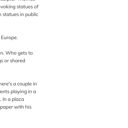
rovoking statues of
statues in public
 Europe.
on. Who gets to
gs or shared
here's a couple in
dents playing in a
. In a plaza
paper with his