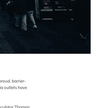
proud, barrier-
a outlets have
d sculptor Thomas