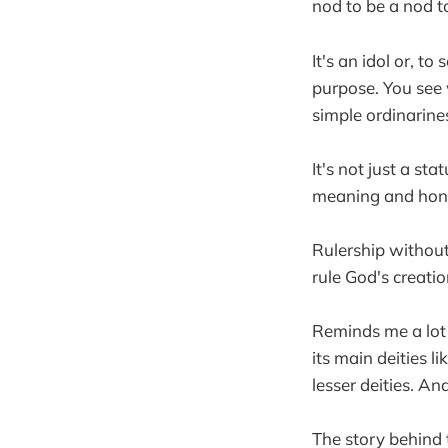
nod to be a nod 
It's an idol or, 
purpose. You see
simple ordinarine
It's not just a st
meaning and honor
Rulership withou
rule God's creati
Reminds me a lot 
its main deities 
lesser deities. An
The story behind t