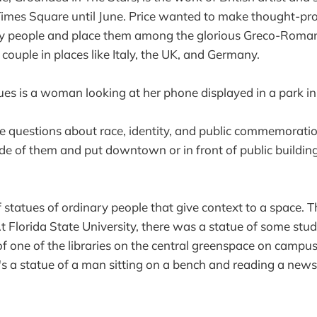
 in Times Square until June. Price wanted to make thought-p
y people and place them among the glorious Greco-Roman 
 couple in places like Italy, the UK, and Germany.
ues is a woman looking at her phone displayed in a park in
ise questions about race, identity, and public commemorati
e of them and put downtown or in front of public buildin
f statues of ordinary people that give context to a space. T
 At Florida State University, there was a statue of some stu
of one of the libraries on the central greenspace on campus
 a statue of a man sitting on a bench and reading a news