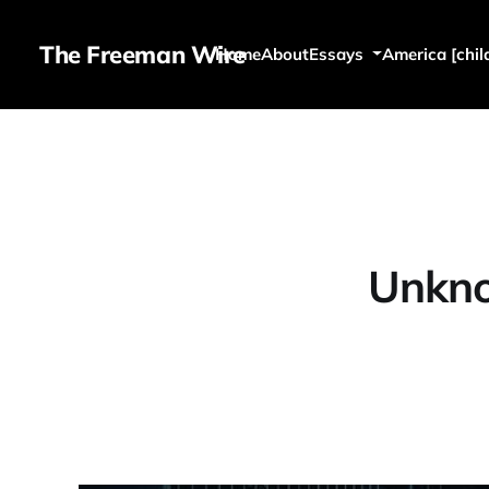
The Freeman Wire
Home
About
Essays
America [chil
Unkn