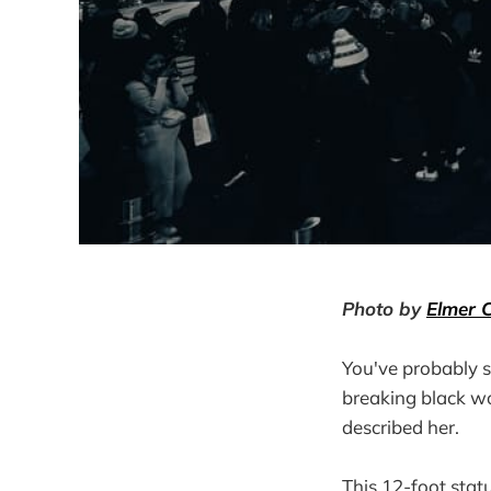
Photo by
Elmer 
You've probably s
breaking black w
described her.
This 12-foot stat