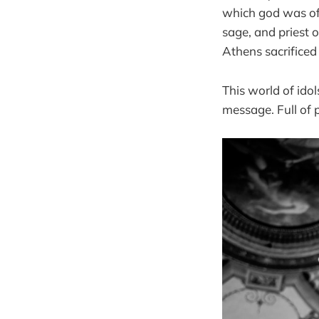
which god was of
sage, and priest o
Athens sacrificed
This world of ido
message. Full of p