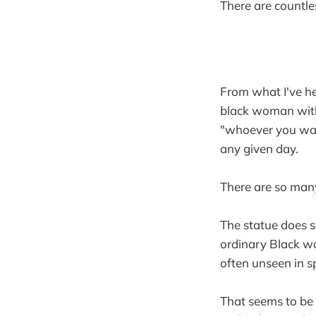
There are countle
From what I've he
black woman with 
"whoever you want
any given day.
There are so many
The statue does 
ordinary Black wo
often unseen in s
That seems to be w