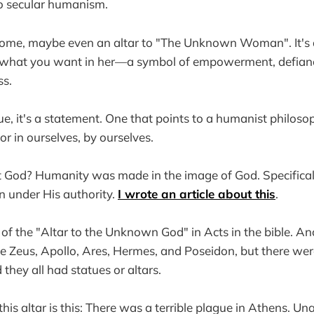
to secular humanism.
to some, maybe even an altar to "The Unknown Woman". It'
 what you want in her—a symbol of empowerment, defiance,
ss.
atue, it's a statement. One that points to a humanist philos
 in ourselves, by ourselves.
t God? Humanity was made in the image of God. Specifical
on under His authority.
I wrote an article about this
.
of the "Altar to the Unknown God" in Acts in the bible. A
like Zeus, Apollo, Ares, Hermes, and Poseidon, but there we
d they all had statues or altars.
his altar is this: There was a terrible plague in Athens. Un