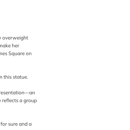
ly overweight
 make her
imes Square on
 this statue.
epresentation—an
reflects a group
 for sure and a