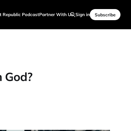
t Republic Podcast
Partner With Us
Sign in
Subscribe
 God?