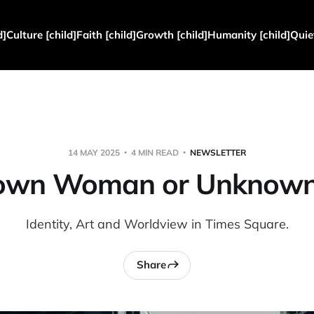
d]
Culture [child]
Faith [child]
Growth [child]
Humanity [child]
Quie
14 MAY 2025
4 MIN READ
NEWSLETTER
own Woman or Unknown
Identity, Art and Worldview in Times Square.
Share