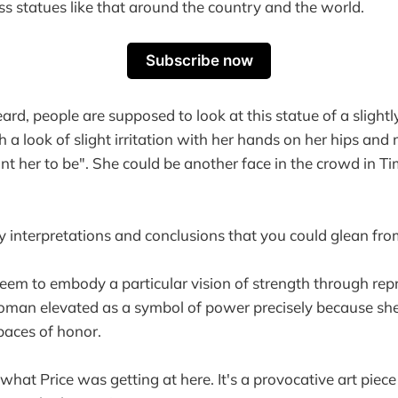
ss statues like that around the country and the world.
Subscribe now
ard, people are supposed to look at this statue of a slight
a look of slight irritation with her hands on her hips and
 her to be". She could be another face in the crowd in T
 interpretations and conclusions that you could glean from
seem to embody a particular vision of strength through r
man elevated as a symbol of power precisely because she 
paces of honor.
hat Price was getting at here. It's a provocative art piece