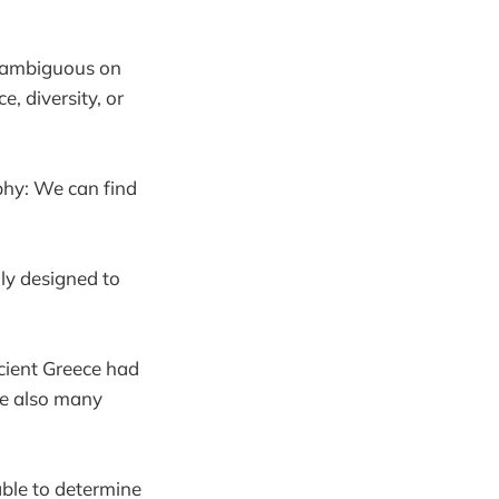
s ambiguous on
 diversity, or
ophy: We can find
ly designed to
ncient Greece had
re also many
able to determine