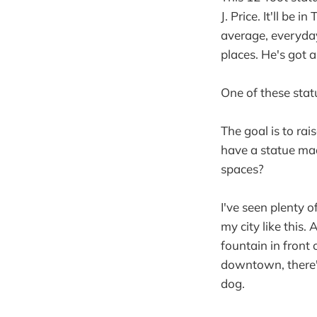
J. Price. It'll be
average, everyda
places. He's got a
One of these stat
The goal is to ra
have a statue mad
spaces?
I've seen plenty o
my city like this.
fountain in front 
downtown, there's
dog.