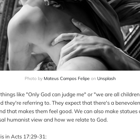
Photo by
Mateus Campos Felipe
on
Unsplash
things like "Only God can judge me" or "we are all childre
they're referring to. They expect that there's a benevolen
and that makes them feel good. We can also make statues o
ersal humanist view and how we relate to God.
is in Acts 17:29-31: