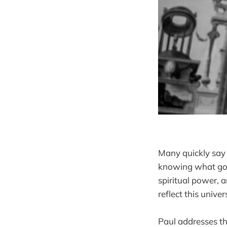
Many quickly say 
knowing what god 
spiritual power, 
reflect this univ
Paul addresses th