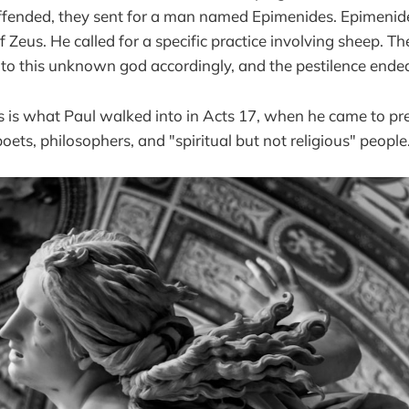
fended, they sent for a man named Epimenides. Epimenid
f Zeus. He called for a specific practice involving sheep. Th
 to this unknown god accordingly, and the pestilence ende
ls is what Paul walked into in Acts 17, when he came to pr
oets, philosophers, and "spiritual but not religious" people