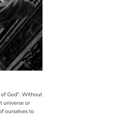
n of God". Without
t universe or
f ourselves to