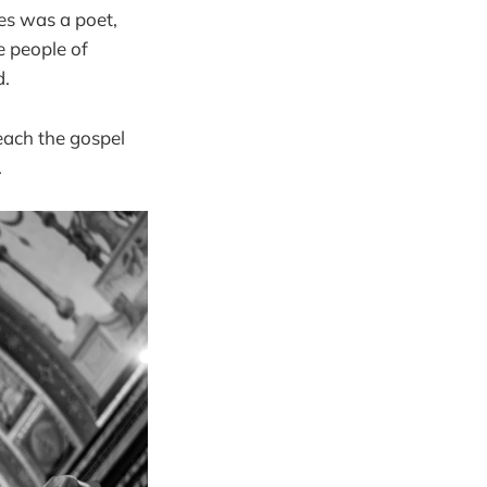
es was a poet,
e people of
d.
each the gospel
.