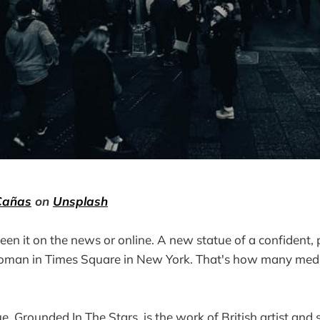
Cañas
on
Unsplash
een it on the news or online. A new statue of a confident, 
oman in Times Square in New York. That's how many medi
ue, Grounded In The Stars, is the work of British artist an