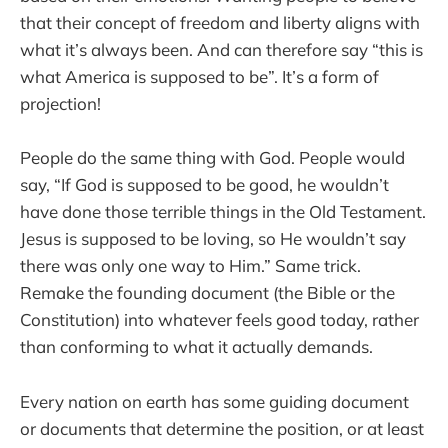
that their concept of freedom and liberty aligns with
what it’s always been. And can therefore say “this is
what America is supposed to be”. It’s a form of
projection!
People do the same thing with God. People would
say, “If God is supposed to be good, he wouldn’t
have done those terrible things in the Old Testament.
Jesus is supposed to be loving, so He wouldn’t say
there was only one way to Him.” Same trick.
Remake the founding document (the Bible or the
Constitution) into whatever feels good today, rather
than conforming to what it actually demands.
Every nation on earth has some guiding document
or documents that determine the position, or at least