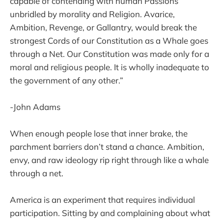
capable of contending with human Passions
unbridled by morality and Religion. Avarice,
Ambition, Revenge, or Gallantry, would break the
strongest Cords of our Constitution as a Whale goes
through a Net. Our Constitution was made only for a
moral and religious people. It is wholly inadequate to
the government of any other.”
-John Adams
When enough people lose that inner brake, the
parchment barriers don’t stand a chance. Ambition,
envy, and raw ideology rip right through like a whale
through a net.
America is an experiment that requires individual
participation. Sitting by and complaining about what