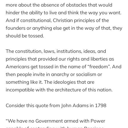
more about the absence of obstacles that would
hinder the ability to live and think the way you want.
And if constitutional, Christian principles of the
founders or anything else get in the way of that, they
should be tossed.
The constitution, laws, institutions, ideas, and
principles that provided our rights and liberties as
Americans get tossed in the name of “freedom”. And
then people invite in anarchy or socialism or
something like it. The ideologies that are
incompatible with the architecture of this nation.
Consider this quote from John Adams in 1798
“We have no Government armed with Power