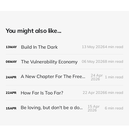
You might also like...
Build In The Dark
13 May 2026
4 min read
13
MAY
The Vulnerability Economy
06 May 2026
8 min read
06
MAY
24 Apr
A New Chapter For The Freeman Wire.
1 min read
24
APR
2026
How Far Is Too Far?
22 Apr 2026
6 min read
22
APR
15 Apr
Be loving, but don't be a doormat.
6 min read
15
APR
2026