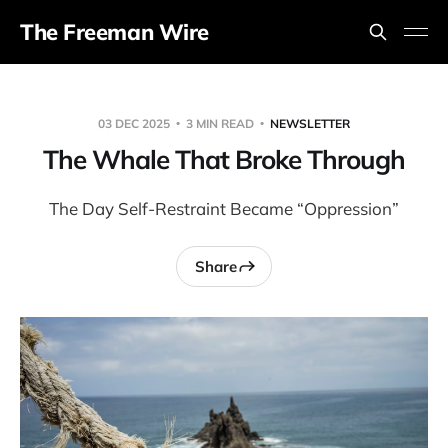
The Freeman Wire
03 DEC 2025
3 MIN READ
NEWSLETTER
The Whale That Broke Through
The Day Self-Restraint Became “Oppression”
Share