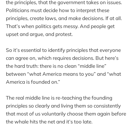
the principles, that the government takes on issues.
Politicians must decide how to interpret these
principles, create laws, and make decisions. If at all.
That’s when politics gets messy. And people get
upset and argue, and protest.
So it’s essential to identify principles that everyone
can agree on, which requires decisions. But here’s
the hard truth: there is no clean “middle line”
between “what America means to you” and “what
America is founded on.”
The real middle line is re-teaching the founding
principles so clearly and living them so consistently
that most of us voluntarily choose them again before
the whale hits the net and it’s too late.