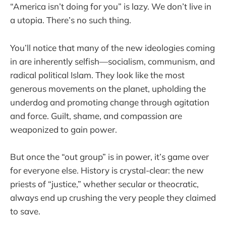
“America isn’t doing for you” is lazy. We don’t live in
a utopia. There’s no such thing.
You’ll notice that many of the new ideologies coming
in are inherently selfish—socialism, communism, and
radical political Islam. They look like the most
generous movements on the planet, upholding the
underdog and promoting change through agitation
and force. Guilt, shame, and compassion are
weaponized to gain power.
But once the “out group” is in power, it’s game over
for everyone else. History is crystal-clear: the new
priests of “justice,” whether secular or theocratic,
always end up crushing the very people they claimed
to save.