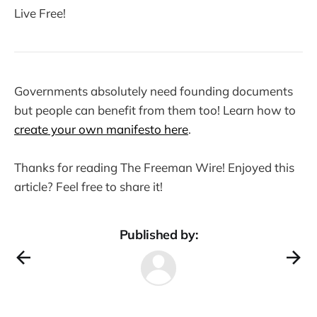
Live Free!
Governments absolutely need founding documents
but people can benefit from them too! Learn how to
create your own manifesto here
.
Thanks for reading The Freeman Wire! Enjoyed this
article? Feel free to share it!
Published by: