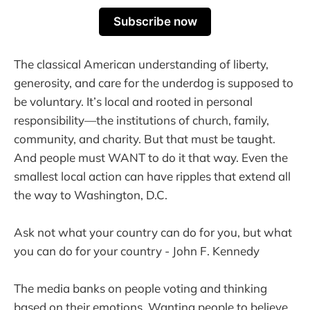
Subscribe now
The classical American understanding of liberty,
generosity, and care for the underdog is supposed to
be voluntary. It’s local and rooted in personal
responsibility—the institutions of church, family,
community, and charity. But that must be taught.
And people must WANT to do it that way. Even the
smallest local action can have ripples that extend all
the way to Washington, D.C.
Ask not what your country can do for you, but what
you can do for your country - John F. Kennedy
The media banks on people voting and thinking
based on their emotions. Wanting people to believe