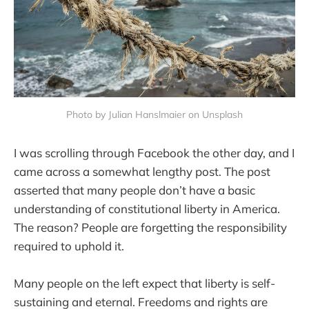
Photo by Julian Hanslmaier on Unsplash
I was scrolling through Facebook the other day, and I
came across a somewhat lengthy post. The post
asserted that many people don’t have a basic
understanding of constitutional liberty in America.
The reason? People are forgetting the responsibility
required to uphold it.
Many people on the left expect that liberty is self-
sustaining and eternal. Freedoms and rights are