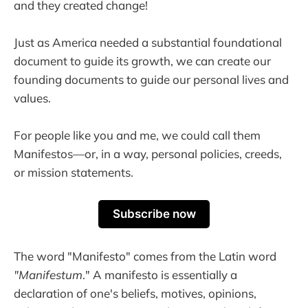
and they created change!
Just as America needed a substantial foundational
document to guide its growth, we can create our
founding documents to guide our personal lives and
values.
For people like you and me, we could call them
Manifestos—or, in a way, personal policies, creeds,
or mission statements.
Subscribe now
The word "Manifesto" comes from the Latin word
"Manifestum
." A manifesto is essentially a
declaration of one's beliefs, motives, opinions,