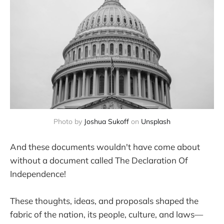
Photo by
Joshua Sukoff
on
Unsplash
And these documents wouldn't have come about
without a document called The Declaration Of
Independence!
These thoughts, ideas, and proposals shaped the
fabric of the nation, its people, culture, and laws—