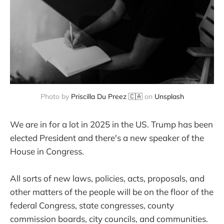
Photo by
Priscilla Du Preez 🇨🇦
on
Unsplash
We are in for a lot in 2025 in the US. Trump has been
elected President and there's a new speaker of the
House in Congress.
All sorts of new laws, policies, acts, proposals, and
other matters of the people will be on the floor
of the
federal Congress, state congresses, county
commission boards, city councils, and communities.