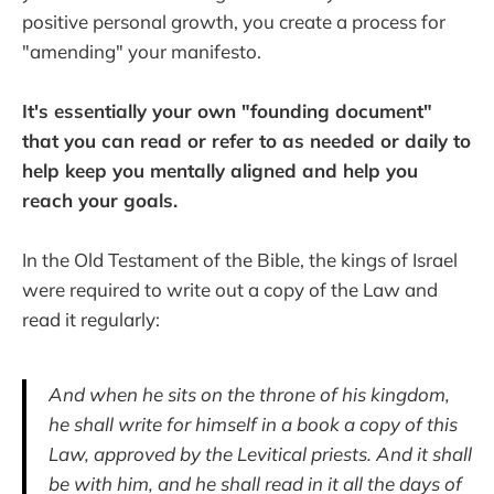
positive personal growth, you create a process for
"amending" your manifesto.
It's essentially your own "founding document"
that you can read or refer to as needed or daily to
help keep you mentally aligned and help you
reach your goals.
In the Old Testament of the Bible, the kings of Israel
were required to write out a copy of the Law and
read it regularly:
And when he sits on the throne of his kingdom,
he shall write for himself in a book a copy of this
Law, approved by the Levitical priests. And it shall
be with him, and he shall read in it all the days of