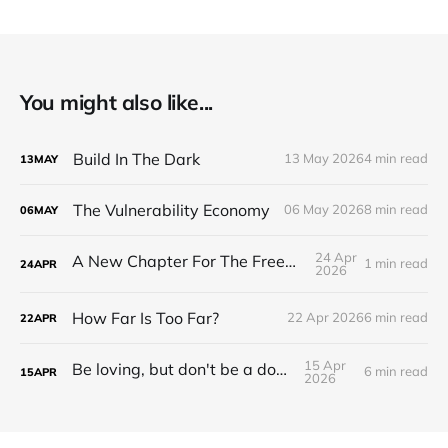
You might also like...
Build In The Dark
13 May 2026
4 min read
13
MAY
The Vulnerability Economy
06 May 2026
8 min read
06
MAY
24 Apr
A New Chapter For The Freeman Wire.
1 min read
24
APR
2026
How Far Is Too Far?
22 Apr 2026
6 min read
22
APR
15 Apr
Be loving, but don't be a doormat.
6 min read
15
APR
2026