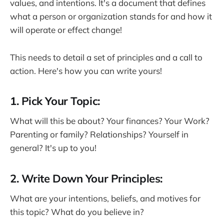
values, and intentions. It's a document that defines
what a person or organization stands for and how it
will operate or effect change!
This needs to detail a set of principles and a call to
action. Here's how you can write yours!
1. Pick Your Topic:
What will this be about? Your finances? Your Work?
Parenting or family? Relationships? Yourself in
general? It's up to you!
2. Write Down Your Principles:
What are your intentions, beliefs, and motives for
this topic? What do you believe in?