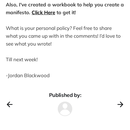
Also, I've created a workbook to help you create a
manifesto.
Click Here
to get it!
What is your personal policy? Feel free to share
what you came up with in the comments! I’d love to
see what you wrote!
Till next week!
-Jordan Blackwood
Published by: