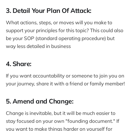
3. Detail Your Plan Of Attack:
What actions, steps, or moves will you make to
support your principles for this topic? This could also
be your SOP (standard operating procedure) but
way less detailed in business
4. Share:
If you want accountability or someone to join you on
your journey, share it with a friend or family member!
5. Amend and Change:
Change is inevitable, but it will be much easier to
stay focused on your own "founding document." If
you want to make things harder on yourself for