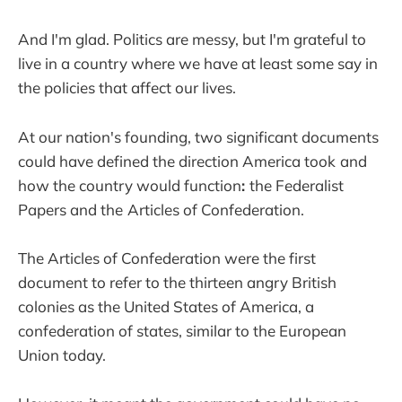
And I'm glad. Politics are messy, but I'm grateful to
live in a country where we have at least some say in
the policies that affect our lives.
At our nation's founding, two significant documents
could have defined the direction America took
and
how the country would function
:
the Federalist
Papers and the
Articles of Confederation.
The Articles of Confederation were the first
document to refer to the thirteen angry British
colonies as the United States of America, a
confederation of states, similar to the European
Union today.