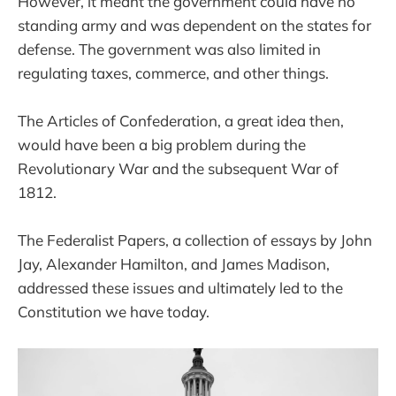
However, it meant the government could have no
standing army and was dependent on the states for
defense. The government was also limited in
regulating taxes, commerce, and other things.
The Articles of Confederation, a great idea then,
would have been a big problem during the
Revolutionary War and the subsequent War of
1812.
The Federalist Papers, a collection of essays by John
Jay, Alexander Hamilton, and James Madison,
addressed these issues and ultimately led to the
Constitution we have today.