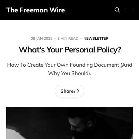
The Freeman Wire
08 JAN 2025
3 MIN READ
NEWSLETTER
What's Your Personal Policy?
How To Create Your Own Founding Document (And
Why You Should).
Share