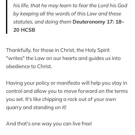
his life, that he may learn to fear the Lord his God
by keeping all the words of this Law and these
statutes, and doing them
Deuteronomy 17: 18–
20 HCSB
Thankfully, for those in Christ, the Holy Spirit
"writes" the Law on our hearts and guides us into
obedience to Christ.
Having your policy or manifesto will help you stay in
control and allow you to move forward on the terms
you set. It's like chipping a rock out of your own
quarry and standing on it!
And that's one way you can live free!