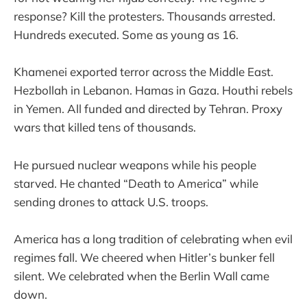
response? Kill the protesters. Thousands arrested.
Hundreds executed. Some as young as 16.
Khamenei exported terror across the Middle East.
Hezbollah in Lebanon. Hamas in Gaza. Houthi rebels
in Yemen. All funded and directed by Tehran. Proxy
wars that killed tens of thousands.
He pursued nuclear weapons while his people
starved. He chanted “Death to America” while
sending drones to attack U.S. troops.
America has a long tradition of celebrating when evil
regimes fall. We cheered when Hitler’s bunker fell
silent. We celebrated when the Berlin Wall came
down.