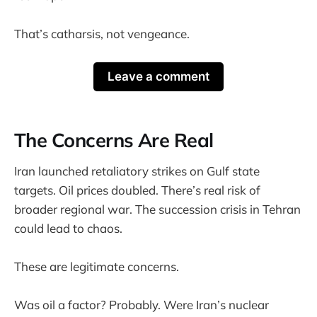
That’s catharsis, not vengeance.
Leave a comment
The Concerns Are Real
Iran launched retaliatory strikes on Gulf state
targets. Oil prices doubled. There’s real risk of
broader regional war. The succession crisis in Tehran
could lead to chaos.
These are legitimate concerns.
Was oil a factor? Probably. Were Iran’s nuclear