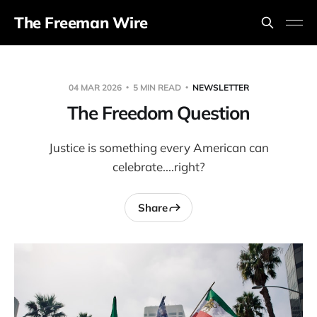
The Freeman Wire
04 MAR 2026
5 MIN READ
NEWSLETTER
The Freedom Question
Justice is something every American can
celebrate....right?
Share