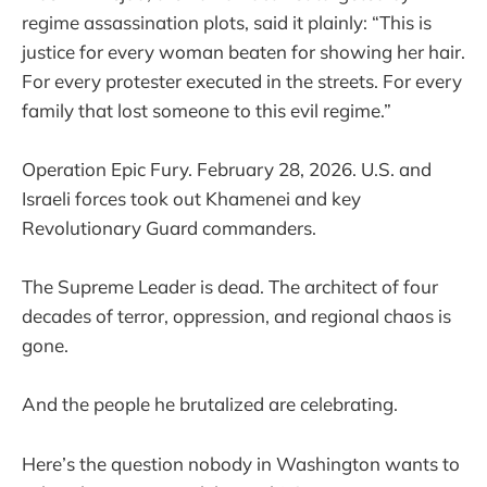
regime assassination plots, said it plainly: “This is
justice for every woman beaten for showing her hair.
For every protester executed in the streets. For every
family that lost someone to this evil regime.”
Operation Epic Fury. February 28, 2026. U.S. and
Israeli forces took out Khamenei and key
Revolutionary Guard commanders.
The Supreme Leader is dead. The architect of four
decades of terror, oppression, and regional chaos is
gone.
And the people he brutalized are celebrating.
Here’s the question nobody in Washington wants to