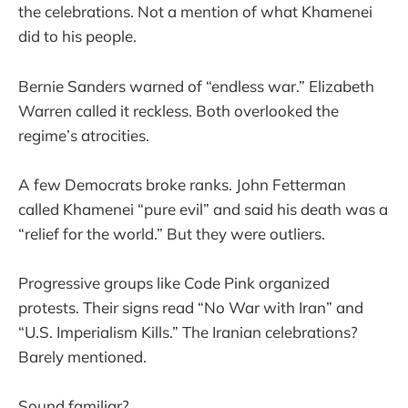
the celebrations. Not a mention of what Khamenei
did to his people.
Bernie Sanders warned of “endless war.” Elizabeth
Warren called it reckless. Both overlooked the
regime’s atrocities.
A few Democrats broke ranks. John Fetterman
called Khamenei “pure evil” and said his death was a
“relief for the world.” But they were outliers.
Progressive groups like Code Pink organized
protests. Their signs read “No War with Iran” and
“U.S. Imperialism Kills.” The Iranian celebrations?
Barely mentioned.
Sound familiar?