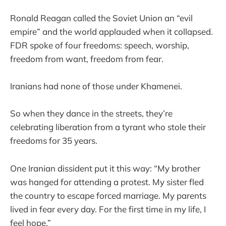
Ronald Reagan called the Soviet Union an “evil
empire” and the world applauded when it collapsed.
FDR spoke of four freedoms: speech, worship,
freedom from want, freedom from fear.
Iranians had none of those under Khamenei.
So when they dance in the streets, they’re
celebrating liberation from a tyrant who stole their
freedoms for 35 years.
One Iranian dissident put it this way: “My brother
was hanged for attending a protest. My sister fled
the country to escape forced marriage. My parents
lived in fear every day. For the first time in my life, I
feel hope.”