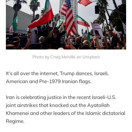
Photo by Craig Melville on Unsplash
It’s all over the internet, Trump dances, Israeli,
American and Pre-1979 Iranian flags.
Iran is celebrating justice in the recent Israeli-U.S.
joint airstrikes that knocked out the Ayatollah
Khamenei and other leaders of the Islamic dictatorial
Regime.