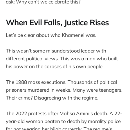
ask: Why can’t we celebrate this?
When Evil Falls, Justice Rises
Let’s be clear about who Khamenei was.
This wasn’t some misunderstood leader with
different political views. This was a man who built
his power on the corpses of his own people.
The 1988 mass executions. Thousands of political
prisoners murdered in weeks. Many were teenagers.
Their crime? Disagreeing with the regime.
The 2022 protests after Mahsa Amini’s death. A 22-
year-old woman beaten to death by morality police
for not wearing her hijab correctly. The regime’s