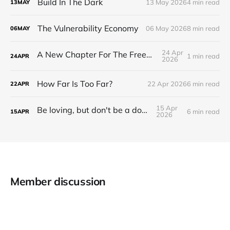
Build In The Dark
13 May 2026
4 min read
13
MAY
The Vulnerability Economy
06 May 2026
8 min read
06
MAY
24 Apr
A New Chapter For The Freeman Wire.
1 min read
24
APR
2026
How Far Is Too Far?
22 Apr 2026
6 min read
22
APR
15 Apr
Be loving, but don't be a doormat.
6 min read
15
APR
2026
Member discussion