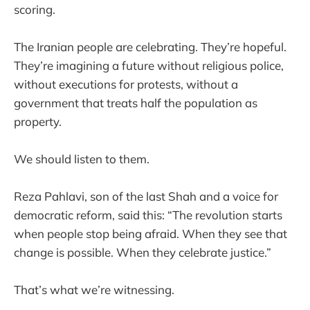
scoring.
The Iranian people are celebrating. They’re hopeful.
They’re imagining a future without religious police,
without executions for protests, without a
government that treats half the population as
property.
We should listen to them.
Reza Pahlavi, son of the last Shah and a voice for
democratic reform, said this: “The revolution starts
when people stop being afraid. When they see that
change is possible. When they celebrate justice.”
That’s what we’re witnessing.