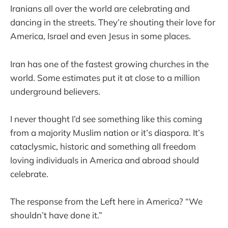
Iranians all over the world are celebrating and
dancing in the streets. They’re shouting their love for
America, Israel and even Jesus in some places.
Iran has one of the fastest growing churches in the
world. Some estimates put it at close to a million
underground believers.
I never thought I’d see something like this coming
from a majority Muslim nation or it’s diaspora. It’s
cataclysmic, historic and something all freedom
loving individuals in America and abroad should
celebrate.
The response from the Left here in America? “We
shouldn’t have done it.”