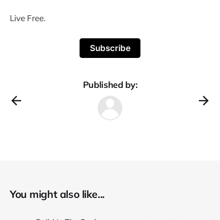
Live Free.
Subscribe
Published by:
You might also like...