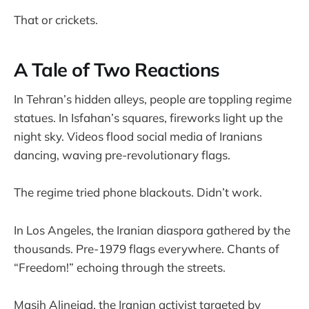
That or crickets.
A Tale of Two Reactions
In Tehran’s hidden alleys, people are toppling regime
statues. In Isfahan’s squares, fireworks light up the
night sky. Videos flood social media of Iranians
dancing, waving pre-revolutionary flags.
The regime tried phone blackouts. Didn’t work.
In Los Angeles, the Iranian diaspora gathered by the
thousands. Pre-1979 flags everywhere. Chants of
“Freedom!” echoing through the streets.
Masih Alinejad, the Iranian activist targeted by