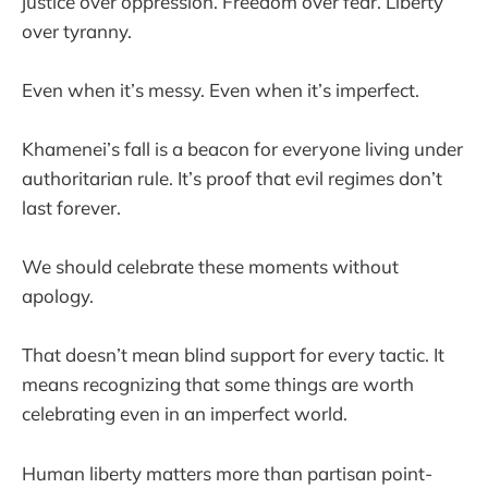
justice over oppression. Freedom over fear. Liberty
over tyranny.
Even when it’s messy. Even when it’s imperfect.
Khamenei’s fall is a beacon for everyone living under
authoritarian rule. It’s proof that evil regimes don’t
last forever.
We should celebrate these moments without
apology.
That doesn’t mean blind support for every tactic. It
means recognizing that some things are worth
celebrating even in an imperfect world.
Human liberty matters more than partisan point-