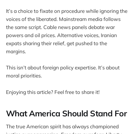
It’s a choice to fixate on procedure while ignoring the
voices of the liberated. Mainstream media follows
the same script. Cable news panels debate war
powers and oil prices. Alternative voices, Iranian
expats sharing their relief, get pushed to the
margins.
This isn’t about foreign policy expertise. It’s about
moral priorities.
Enjoying this article? Feel free to share it!
What America Should Stand For
The true American spirit has always championed