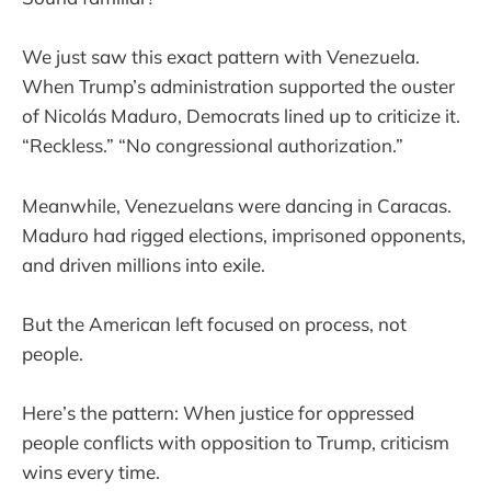
We just saw this exact pattern with Venezuela.
When Trump’s administration supported the ouster
of Nicolás Maduro, Democrats lined up to criticize it.
“Reckless.” “No congressional authorization.”
Meanwhile, Venezuelans were dancing in Caracas.
Maduro had rigged elections, imprisoned opponents,
and driven millions into exile.
But the American left focused on process, not
people.
Here’s the pattern: When justice for oppressed
people conflicts with opposition to Trump, criticism
wins every time.