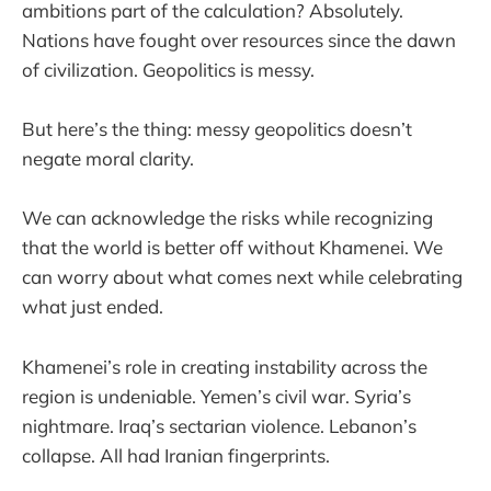
ambitions part of the calculation? Absolutely.
Nations have fought over resources since the dawn
of civilization. Geopolitics is messy.
But here’s the thing: messy geopolitics doesn’t
negate moral clarity.
We can acknowledge the risks while recognizing
that the world is better off without Khamenei. We
can worry about what comes next while celebrating
what just ended.
Khamenei’s role in creating instability across the
region is undeniable. Yemen’s civil war. Syria’s
nightmare. Iraq’s sectarian violence. Lebanon’s
collapse. All had Iranian fingerprints.