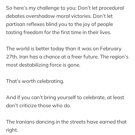
So here’s my challenge to you: Don’t let procedural
debates overshadow moral victories. Don’t let
partisan reflexes blind you to the joy of people
tasting freedom for the first time in their lives.
The world is better today than it was on February
27th. Iran has a chance at a freer future. The region’s
most destabilizing force is gone.
That’s worth celebrating.
And if you can’t bring yourself to celebrate, at least
don’t criticize those who do.
The Iranians dancing in the streets have earned that
right.