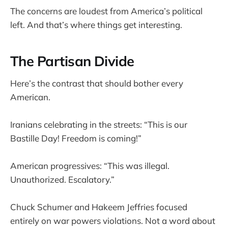
The concerns are loudest from America’s political
left. And that’s where things get interesting.
The Partisan Divide
Here’s the contrast that should bother every
American.
Iranians celebrating in the streets: “This is our
Bastille Day! Freedom is coming!”
American progressives: “This was illegal.
Unauthorized. Escalatory.”
Chuck Schumer and Hakeem Jeffries focused
entirely on war powers violations. Not a word about