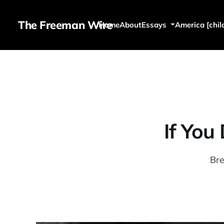
The Freeman Wire
Home
About
Essays
America [chil
If You
Bre