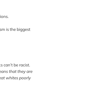
ions.
ism is the biggest
 can’t be racist.
eans that they are
eat whites poorly