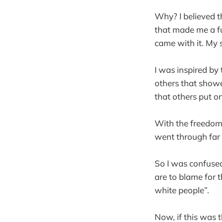
Why? I believed th
that made me a ful
came with it. My 
I was inspired by
others that showe
that others put on
With the freedoms
went through far 
So I was confused
are to blame for t
white people”.
Now, if this was t