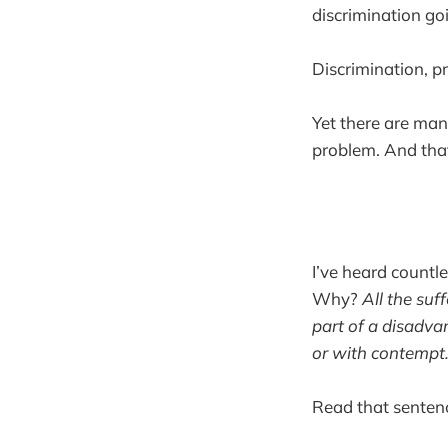
discrimination go
Discrimination, pr
Yet there are many
problem. And that 
I’ve heard countle
Why?
All the suf
part of a disadva
or with contempt
Read that sentenc