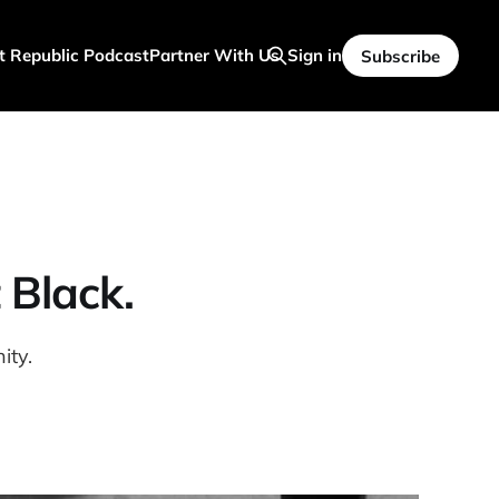
t Republic Podcast
Partner With Us
Sign in
Subscribe
 Black.
ity.