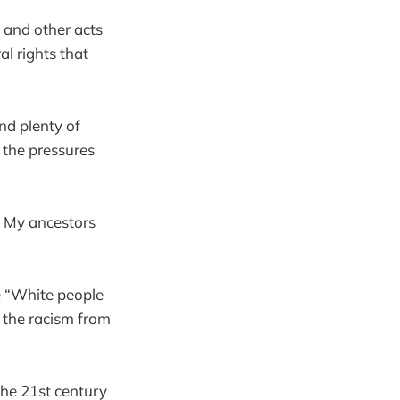
, and other acts
al rights that
nd plenty of
 the pressures
. My ancestors
e “White people
f the racism from
 the 21st century