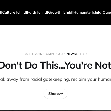
d]
Culture [child]
Faith [child]
Growth [child]
Humanity [child]
Quie
25 FEB 2026
4 MIN READ
NEWSLETTER
 Don't Do This...You're Not
ak away from racial gatekeeping, reclaim your human
Share