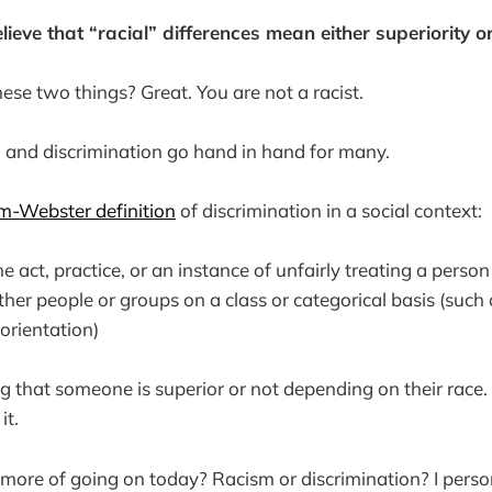
lieve that “racial” differences mean either superiority or 
hese two things? Great. You are not a racist.
 and discrimination go hand in hand for many.
m-Webster definition
of discrimination in a social context:
the act, practice, or an instance of unfairly treating a perso
ther people or groups on a class or categorical basis (such a
orientation)
ng that someone is superior or not depending on their race. 
it.
ore of going on today? Racism or discrimination? I perso