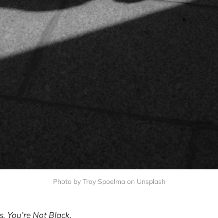
Photo by Troy Spoelma on Unsplash
is, You’re Not Black.