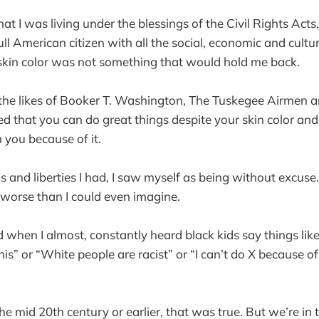
at I was living under the blessings of the Civil Rights Acts
l American citizen with all the social, economic and cultur
skin color was not something that would hold me back.
 the likes of Booker T. Washington, The Tuskegee Airmen a
d that you can do great things despite your skin color and
 you because of it.
 and liberties I had, I saw myself as being without excuse
worse than I could even imagine.
 when I almost, constantly heard black kids say things lik
his” or “White people are racist” or “I can’t do X because o
he mid 20th century or earlier, that was true. But we’re in