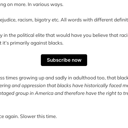
ing on more. In various ways.
ejudice, racism, bigotry etc. All words with different definit
 in the political elite that would have you believe that rac
it’s primarily against blacks.
Subscribe now
ss times growing up and sadly in adulthood too, that blacks
fering and oppression that blacks have historically faced m
ntaged group in America and therefore have the right to tr
.
e again. Slower this time.