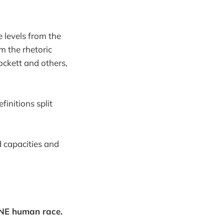
he levels from the
om the rhetoric
ockett and others,
initions split
d capacities and
ONE human race.