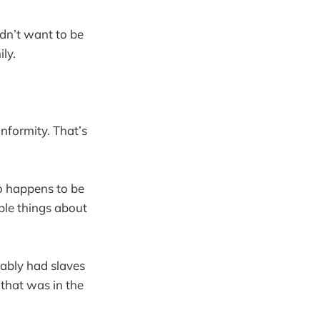
idn’t want to be
ly.
nformity. That’s
o happens to be
ible things about
bably had slaves
that was in the