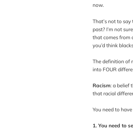
now.
That’s not to say t
past? I’m not sure
that comes from c
you’d think black
The definition of 
into FOUR different
Racism
: a belie
that racial differ
You need to have 
1. You need to s