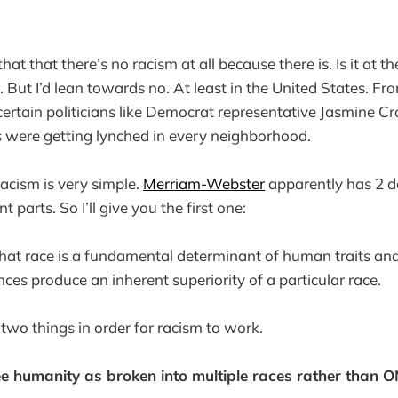
hat that there’s no racism at all because there is. Is it at t
. But I’d lean towards no. At least in the United States. Fr
ertain politicians like Democrat representative Jasmine Cr
s were getting lynched in every neighborhood.
racism is very simple.
Merriam-Webster
apparently has 2 def
 parts. So I’ll give you the first one:
f that race is a fundamental determinant of human traits an
ences produce an inherent superiority of a particular race.
two things in order for racism to work.
ee humanity as broken into multiple races rather than 