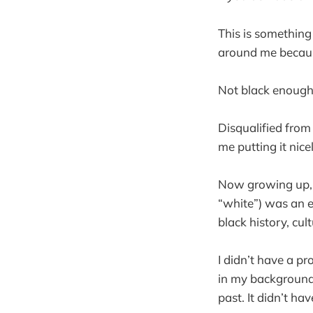
This is something 
around me because
Not black enough
Disqualified from
me putting it nicel
Now growing up, 
“white”) was an e
black history, cul
I didn’t have a p
in my background 
past. It didn’t h