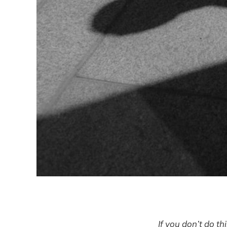
If you don’t do th