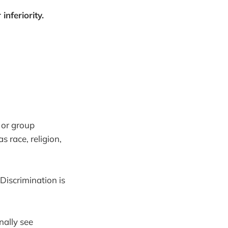
inferiority.
n or group
s race, religion,
Discrimination is
nally see