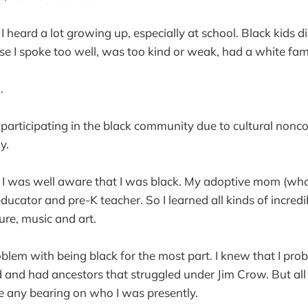
I heard a lot growing up, especially at school. Black kids d
 I spoke too well, was too kind or weak, had a white fami
.
 participating in the black community due to cultural nonco
y.
I was well aware that I was black. My adoptive mom (wh
ducator and pre-K teacher. So I learned all kinds of incred
ture, music and art.
roblem with being black for the most part. I knew that I pro
and had ancestors that struggled under Jim Crow. But all 
ave any bearing on who I was presently.