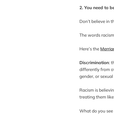
2. You need to be
Don’t believe in t
The words racism
Here’s the
Merria
Discrimination
: 
differently from o
gender, or sexual 
Racism is believi
treating them like 
What do you see m