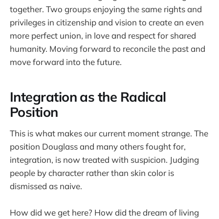
together. Two groups enjoying the same rights and
privileges in citizenship and vision to create an even
more perfect union, in love and respect for shared
humanity. Moving forward to reconcile the past and
move forward into the future.
Integration as the Radical
Position
This is what makes our current moment strange. The
position Douglass and many others fought for,
integration, is now treated with suspicion. Judging
people by character rather than skin color is
dismissed as naive.
How did we get here? How did the dream of living