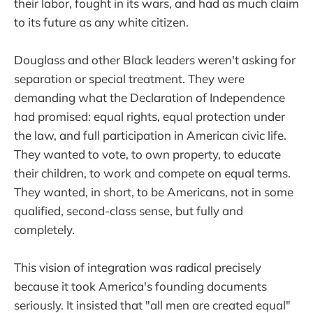
their labor, fought in its wars, and had as much claim
to its future as any white citizen.
Douglass and other Black leaders weren't asking for
separation or special treatment. They were
demanding what the Declaration of Independence
had promised: equal rights, equal protection under
the law, and full participation in American civic life.
They wanted to vote, to own property, to educate
their children, to work and compete on equal terms.
They wanted, in short, to be Americans, not in some
qualified, second-class sense, but fully and
completely.
This vision of integration was radical precisely
because it took America's founding documents
seriously. It insisted that "all men are created equal"