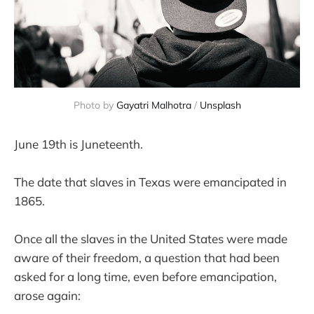
Photo by 
Gayatri Malhotra
 / 
Unsplash
June 19th is Juneteenth.
The date that slaves in Texas were emancipated in
1865.
Once all the slaves in the United States were made
aware of their freedom, a question that had been
asked for a long time, even before emancipation,
arose again: