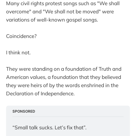
Many civil rights protest songs such as "We shall
overcome" and "We shall not be moved" were
variations of well-known gospel songs.
Coincidence?
I think not.
They were standing on a foundation of Truth and
American values, a foundation that they believed
they were heirs of by the words enshrined in the
Declaration of Independence.
SPONSORED
“Small talk sucks. Let’s fix that”.