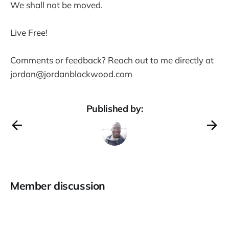
We shall not be moved.
Live Free!
Comments or feedback? Reach out to me directly at
jordan@jordanblackwood.com
Published by:
Member discussion