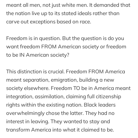
meant all men, not just white men. It demanded that
the nation live up to its stated ideals rather than
carve out exceptions based on race.
Freedom is in question. But the question is do you
want freedom FROM American society or freedom
to be IN American society?
This distinction is crucial. Freedom FROM America
meant separation, emigration, building a new
society elsewhere. Freedom TO be in America meant
integration, assimilation, claiming full citizenship
rights within the existing nation. Black leaders
overwhelmingly chose the latter. They had no
interest in leaving. They wanted to stay and
transform America into what it claimed to be.