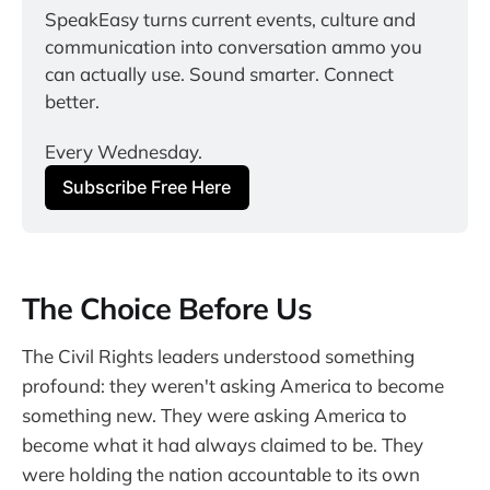
SpeakEasy turns current events, culture and 
communication into conversation ammo you 
can actually use. Sound smarter. Connect 
better.
Every Wednesday.
Subscribe Free Here
The Choice Before Us
The Civil Rights leaders understood something
profound: they weren't asking America to become
something new. They were asking America to
become what it had always claimed to be. They
were holding the nation accountable to its own