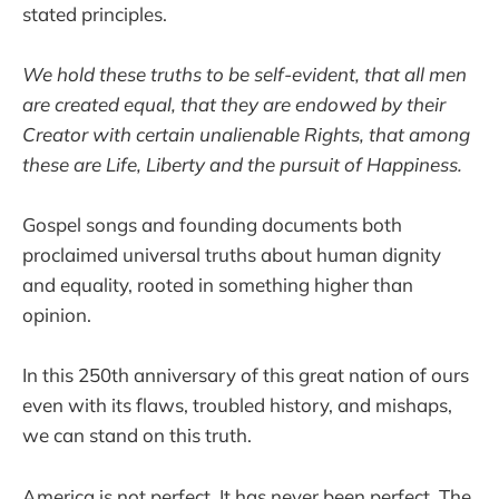
stated principles.
We hold these truths to be self-evident, that all men
are created equal, that they are endowed by their
Creator with certain unalienable Rights, that among
these are Life, Liberty and the pursuit of Happiness.
Gospel songs and founding documents both
proclaimed universal truths about human dignity
and equality, rooted in something higher than
opinion.
In this 250th anniversary of this great nation of ours
even with its flaws, troubled history, and mishaps,
we can stand on this truth.
America is not perfect. It has never been perfect. The