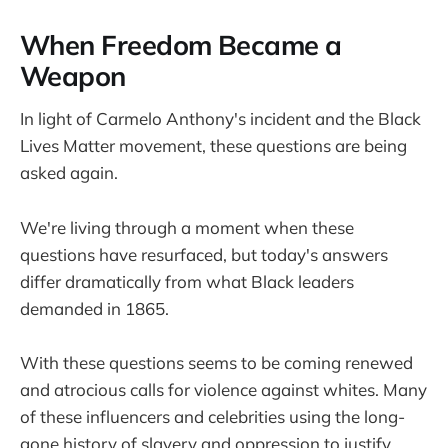
When Freedom Became a
Weapon
In light of Carmelo Anthony's incident and the Black
Lives Matter movement, these questions are being
asked again.
We're living through a moment when these
questions have resurfaced, but today's answers
differ dramatically from what Black leaders
demanded in 1865.
With these questions seems to be coming renewed
and atrocious calls for violence against whites. Many
of these influencers and celebrities using the long-
gone history of slavery and oppression to justify