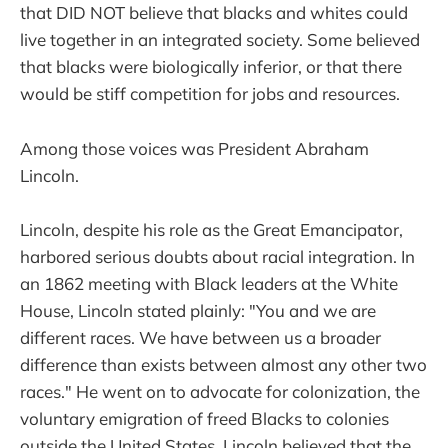
that DID NOT believe that blacks and whites could
live together in an integrated society. Some believed
that blacks were biologically inferior, or that there
would be stiff competition for jobs and resources.
Among those voices was President Abraham
Lincoln.
Lincoln, despite his role as the Great Emancipator,
harbored serious doubts about racial integration. In
an 1862 meeting with Black leaders at the White
House, Lincoln stated plainly: "You and we are
different races. We have between us a broader
difference than exists between almost any other two
races." He went on to advocate for colonization, the
voluntary emigration of freed Blacks to colonies
outside the United States. Lincoln believed that the