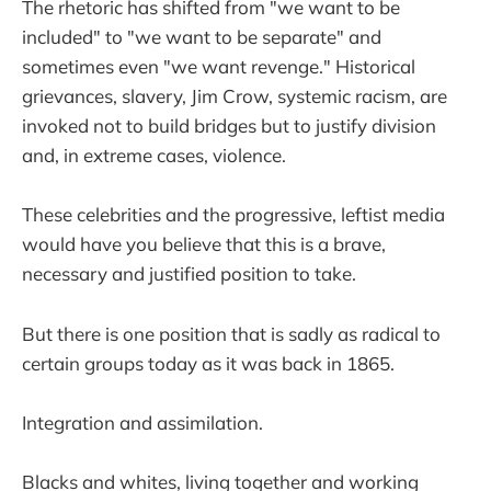
The rhetoric has shifted from "we want to be
included" to "we want to be separate" and
sometimes even "we want revenge." Historical
grievances, slavery, Jim Crow, systemic racism, are
invoked not to build bridges but to justify division
and, in extreme cases, violence.
These celebrities and the progressive, leftist media
would have you believe that this is a brave,
necessary and justified position to take.
But there is one position that is sadly as radical to
certain groups today as it was back in 1865.
Integration and assimilation.
Blacks and whites, living together and working