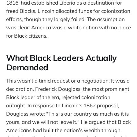
1816, had established Liberia as a destination for
freed Blacks. Lincoln allocated funds for colonization
efforts, though they largely failed. The assumption
was clear: America was a white nation with no place
for Black citizens.
What Black Leaders Actually
Demanded
This wasn't a timid request or a negotiation. It was a
declaration. Frederick Douglass, the most prominent
Black leader of the era, rejected colonization
outright. In response to Lincoln's 1862 proposal,
Douglass wrote: "This is our country as much as it is
yours, and we will not leave it." He argued that Black
Americans had built the nation's wealth through