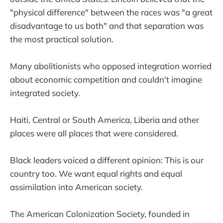
"physical difference" between the races was "a great
disadvantage to us both" and that separation was
the most practical solution.
Many abolitionists who opposed integration worried
about economic competition and couldn't imagine
integrated society.
Haiti, Central or South America, Liberia and other
places were all places that were considered.
Black leaders voiced a different opinion: This is our
country too. We want equal rights and equal
assimilation into American society.
The American Colonization Society, founded in