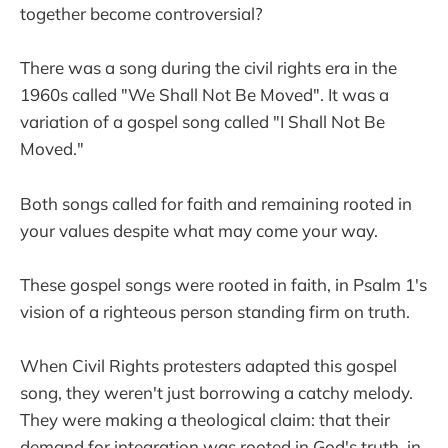
together become controversial?
There was a song during the civil rights era in the
1960s called "We Shall Not Be Moved". It was a
variation of a gospel song called "I Shall Not Be
Moved."
Both songs called for faith and remaining rooted in
your values despite what may come your way.
These gospel songs were rooted in faith, in Psalm 1's
vision of a righteous person standing firm on truth.
When Civil Rights protesters adapted this gospel
song, they weren't just borrowing a catchy melody.
They were making a theological claim: that their
demand for integration was rooted in God's truth, in