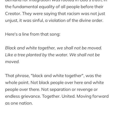
the fundamental equality of all people before their
Creator. They were saying that racism was not just
unjust, it was sinful, a violation of the divine order.
Here's a line from that song:
Black and white together, we shall not be moved.
Like a tree planted by the water. We shall not be
moved.
That phrase, "black and white together", was the
whole point. Not black people over here and white
people over there. Not separation or revenge or
endless grievance. Together. United. Moving forward
as one nation.