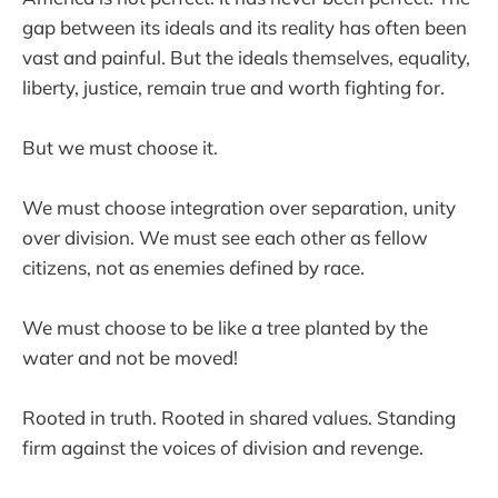
gap between its ideals and its reality has often been
vast and painful. But the ideals themselves, equality,
liberty, justice, remain true and worth fighting for.
But we must choose it.
We must choose integration over separation, unity
over division. We must see each other as fellow
citizens, not as enemies defined by race.
We must choose to be like a tree planted by the
water and not be moved!
Rooted in truth. Rooted in shared values. Standing
firm against the voices of division and revenge.