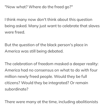
"Now what? Where do the freed go?"
I think many now don't think about this question
being asked. Many just want to celebrate that slaves
were freed.
But the question of the black person's place in
America was still being debated.
The celebration of freedom masked a deeper reality:
America had no consensus on what to do with four
million newly freed people. Would they be full
citizens? Would they be integrated? Or remain
subordinate?
There were many at the time, including abolitionists