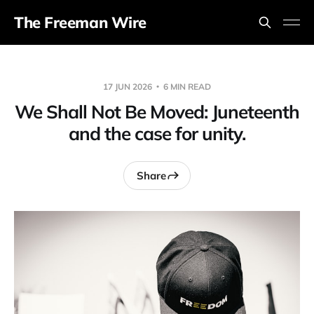
The Freeman Wire
17 JUN 2026
6 MIN READ
We Shall Not Be Moved: Juneteenth
and the case for unity.
Share