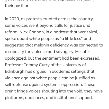
their position.
In 2020, as protests erupted across the country,
some voices went beyond calls for justice and
reform. Nick Cannon, in a podcast that went viral,
spoke about white people as "a little less" and
suggested that melanin deficiency was connected to
a capacity for violence and savagery. He later
apologized, but the sentiment had been expressed.
Professor Tommy Curry of the University of
Edinburgh has argued in academic settings that
violence against white people can be justified as
self-defense against systemic oppression. These
aren't fringe voices shouting into the void, they have
platforms, audiences, and institutional support.