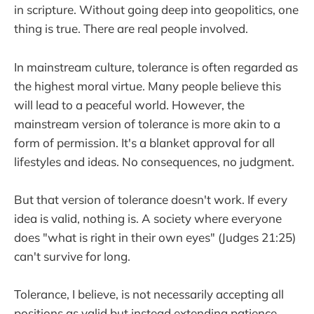
in scripture. Without going deep into geopolitics, one
thing is true. There are real people involved.
In mainstream culture, tolerance is often regarded as
the highest moral virtue. Many people believe this
will lead to a peaceful world. However, the
mainstream version of tolerance is more akin to a
form of permission. It's a blanket approval for all
lifestyles and ideas. No consequences, no judgment.
But that version of tolerance doesn't work. If every
idea is valid, nothing is. A society where everyone
does "what is right in their own eyes" (Judges 21:25)
can't survive for long.
Tolerance, I believe, is not necessarily accepting all
positions as valid but instead extending patience,