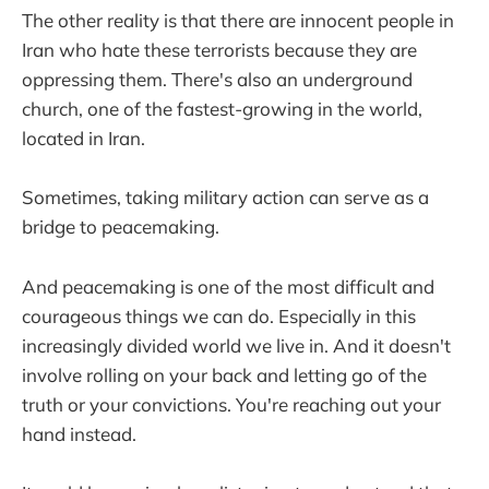
The other reality is that there are innocent people in
Iran who hate these terrorists because they are
oppressing them. There's also an underground
church, one of the fastest-growing in the world,
located in Iran.
Sometimes, taking military action can serve as a
bridge to peacemaking.
And peacemaking is one of the most difficult and
courageous things we can do. Especially in this
increasingly divided world we live in. And it doesn't
involve rolling on your back and letting go of the
truth or your convictions. You're reaching out your
hand instead.