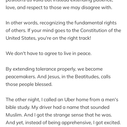
love, and respect to those we may disagree with.
In other words, recognizing the fundamental rights
of others. If your mind goes to the Constitution of the
United States, you're on the right track!
We don't have to agree to live in peace.
By extending tolerance properly, we become
peacemakers. And Jesus, in the Beatitudes, calls
those people blessed.
The other night, I called an Uber home from a men's
bible study. My driver had a name that sounded
Muslim. And I got the strange sense that he was.
And yet, instead of being apprehensive, I got excited.