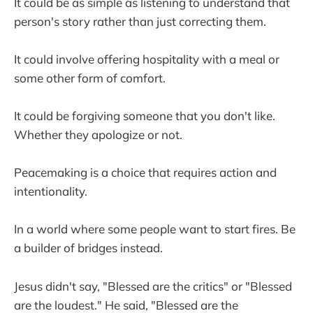
It could be as simple as listening to understand that
person's story rather than just correcting them.
It could involve offering hospitality with a meal or
some other form of comfort.
It could be forgiving someone that you don't like.
Whether they apologize or not.
Peacemaking is a choice that requires action and
intentionality.
In a world where some people want to start fires. Be
a builder of bridges instead.
Jesus didn't say, "Blessed are the critics" or "Blessed
are the loudest." He said, "Blessed are the