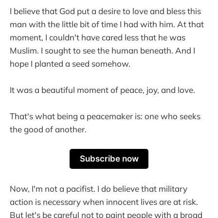
I believe that God put a desire to love and bless this
man with the little bit of time I had with him. At that
moment, I couldn't have cared less that he was
Muslim. I sought to see the human beneath. And I
hope I planted a seed somehow.
It was a beautiful moment of peace, joy, and love.
That's what being a peacemaker is: one who seeks
the good of another.
Subscribe now
Now, I'm not a pacifist. I do believe that military
action is necessary when innocent lives are at risk.
But let's be careful not to paint people with a broad