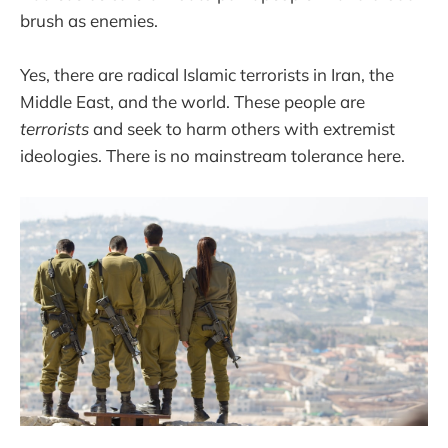
brush as enemies.
Yes, there are radical Islamic terrorists in Iran, the
Middle East, and the world. These people are
terrorists
and seek to harm others with extremist
ideologies. There is no mainstream tolerance here.