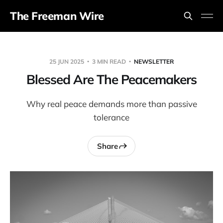
The Freeman Wire
25 JUN 2025
3 MIN READ
NEWSLETTER
Blessed Are The Peacemakers
Why real peace demands more than passive
tolerance
Share