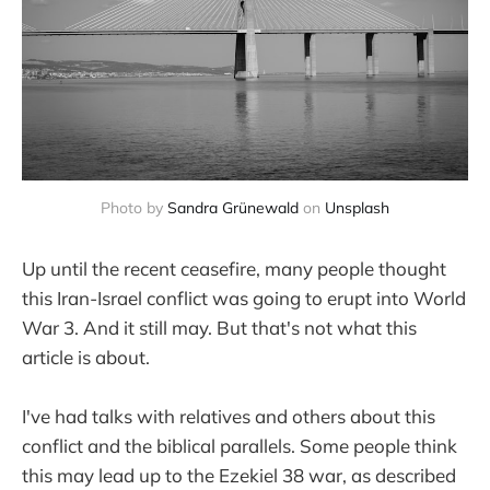
Photo by
Sandra Grünewald
on
Unsplash
Up until the recent ceasefire, many people thought
this Iran-Israel conflict was going to erupt into World
War 3. And it still may. But that's not what this
article is about.
I've had talks with relatives and others about this
conflict and the biblical parallels. Some people think
this may lead up to the Ezekiel 38 war, as described