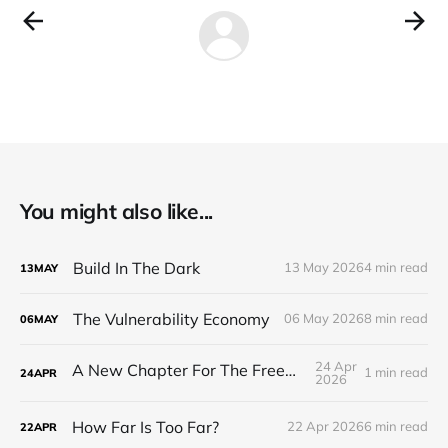
You might also like...
Build In The Dark
13 May 2026
4 min read
13
MAY
The Vulnerability Economy
06 May 2026
8 min read
06
MAY
24 Apr
A New Chapter For The Freeman Wire.
1 min read
24
APR
2026
How Far Is Too Far?
22 Apr 2026
6 min read
22
APR