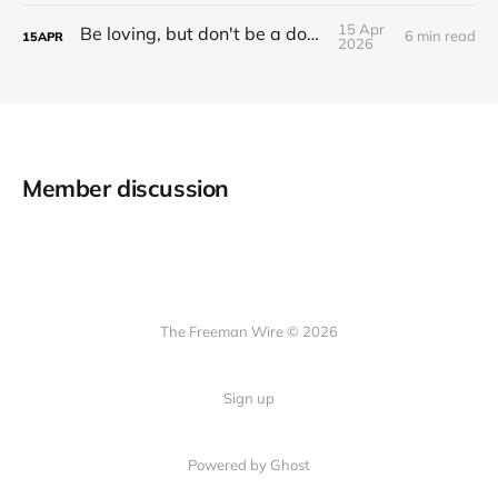
15 Apr
Be loving, but don't be a doormat.
6 min read
15
APR
2026
Member discussion
The Freeman Wire © 2026
Sign up
Powered by
Ghost