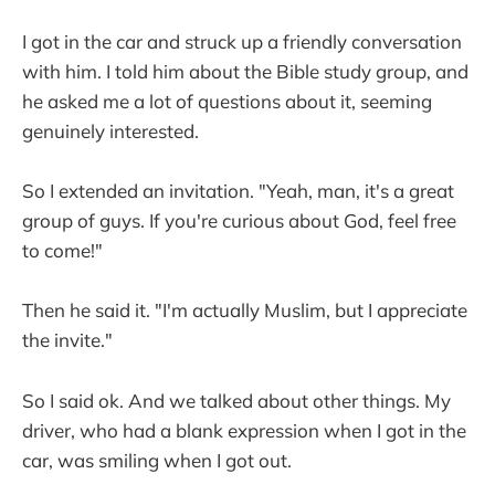
I got in the car and struck up a friendly conversation
with him. I told him about the Bible study group, and
he asked me a lot of questions about it, seeming
genuinely interested.
So I extended an invitation. "Yeah, man, it's a great
group of guys. If you're curious about God, feel free
to come!"
Then he said it. "I'm actually Muslim, but I appreciate
the invite."
So I said ok. And we talked about other things. My
driver, who had a blank expression when I got in the
car, was smiling when I got out.