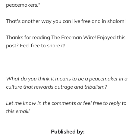
peacemakers."
That's another way you can live free and in shalom!
Thanks for reading The Freeman Wire! Enjoyed this
post? Feel free to share it!
What do you think it means to be a peacemaker in a
culture that rewards outrage and tribalism?
Let me know in the comments or feel free to reply to
this email!
Published by: